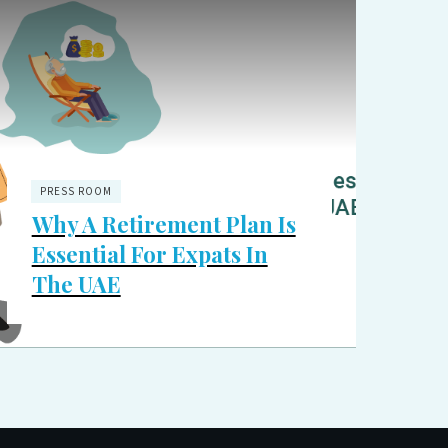
PRESS ROOM
Why A Retirement Plan Is
Essential For Expats In
The UAE