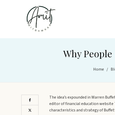
Why People S
Home
/
Bl
The idea’s expounded in Warren Buffe
editor of financial education websit
characteristics and strategy of Buffe