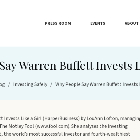
PRESS ROOM
EVENTS
ABOUT 
ay Warren Buffett Invests L
og
/
Investing Safely
/
Why People Say Warren Buffett Invests L
tt Invests Like a Girl (HarperBusiness) by LouAnn Lofton, managin
e The Motley Fool (www.fool.com). She analyses the investing
tt, the world’s most successful investor and fourth-wealthiest