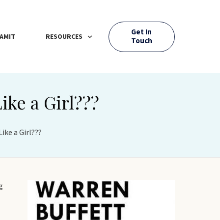
Get In
AMIT
RESOURCES
Touch
ike a Girl???
ike a Girl???
g