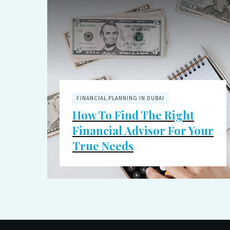
FINANCIAL PLANNING IN DUBAI
How To Find The Right
Financial Advisor For Your
True Needs