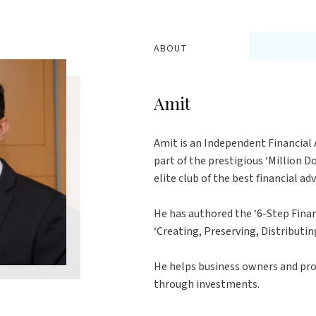
ABOUT
Amit
Amit is an Independent Financial A
part of the prestigious ‘Million 
elite club of the best financial ad
He has authored the ‘6-Step Finan
‘Creating, Preserving, Distributin
He helps business owners and pro
through investments.