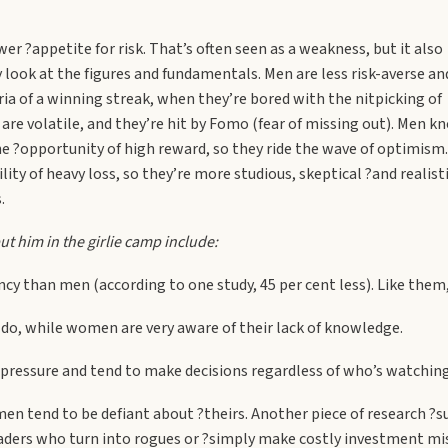
r ?appetite for risk. That’s often seen as a weakness, but it also
look at the figures and fundamentals. Men are less risk-averse an
ia of a winning streak, when they’re bored with the nitpicking of
re volatile, and they’re hit by Fomo (fear of missing out). Men k
he ?opportunity of high reward, so they ride the wave of optimism.
ty of heavy loss, so they’re more studious, skeptical ?and realisti
.
ut him in the girlie camp include:
cy than men (according to one study, 45 per cent less). Like them,
o, while women are very aware of their lack of knowledge.
 pressure and tend to make decisions regardless of who’s watching
en tend to be defiant about ?theirs. Another piece of research 
raders who turn into rogues or ?simply make costly investment m