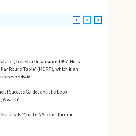
dvisor, based in Dubai since 1997. He is
Dollar Round Table’ (MDRT), which is an
visors worldwide.
cial Success Guide’, and the book
g Wealth’.
fessionals ‘Create A Second Income’