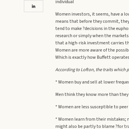
individual
Women investors, it seems, have a lowe
means that before they commit, they 
tend to make ?decisions in the euphor
research or simply when the markets a
that a high-risk investment carries t
Women are more aware of the possibili
Which is exactly how Buffett operates
According to Lofton, the traits which p
* Women buy and sell at lower frequen
Men think they know more than they d
* Women are less susceptible to peer
* Women learn from their mistakes; m
might also be partly to blame ?for t