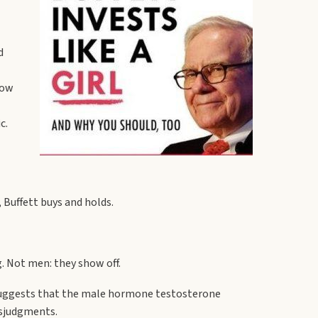
d
now
c.
 Buffett buys and holds.
. Not men: they show off.
?suggests that the male hormone testosterone
isjudgments.