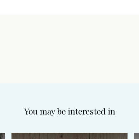
You may be interested in