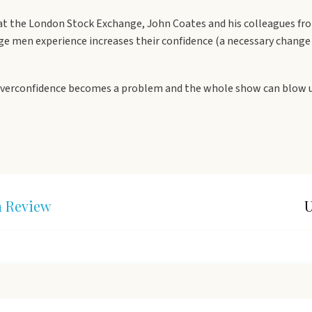
 at the London Stock Exchange, John Coates and his colleagues fro
ge men experience increases their confidence (a necessary change 
overconfidence becomes a problem and the whole show can blow up. 
n Review
U