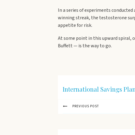
In a series of experiments conducted
winning streak, the testosterone sur
appetite for risk.
At some point in this upward spiral, 
Buffett — is the way to go.
International Savings Pla
PREVIOUS POST