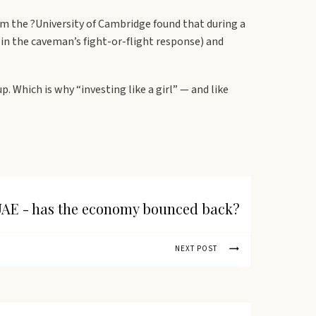
m the ?University of Cambridge found that during a
in the caveman’s fight-or-flight response) and
Which is why “investing like a girl” — and like
AE - has the economy bounced back?
NEXT POST