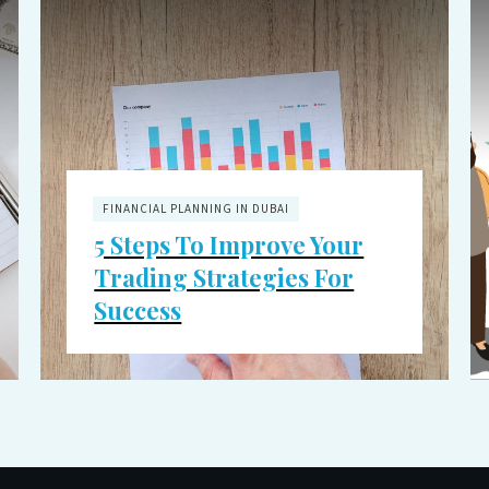
FINANCIAL PLANNING IN DUBAI
5 Steps To Improve Your
Trading Strategies For
Success