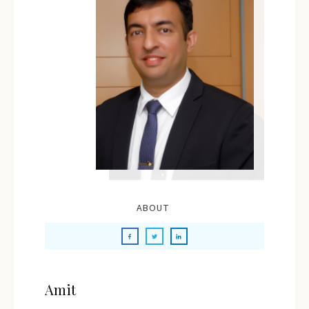
ABOUT
Amit