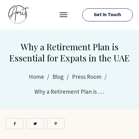
Get In Touch
PRESS ROOM
EVENTS
Why a Retirement Plan is
ABOUT AMIT
Essential for Expats in the UAE
RESOURCES
Home
/
Blog
/
Press Room
/
Why a Retirement Plan is Essential for Expats in the UAE