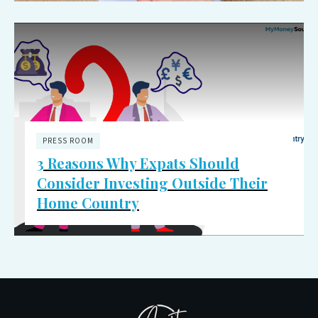
PRESS ROOM
3 Reasons Why Expats Should
Consider Investing Outside Their
Home Country