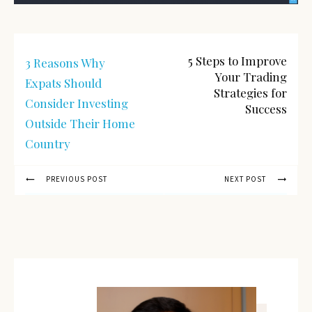
5 Steps to Improve
3 Reasons Why
Your Trading
Expats Should
Strategies for
Consider Investing
Success
Outside Their Home
Country
PREVIOUS POST
NEXT POST