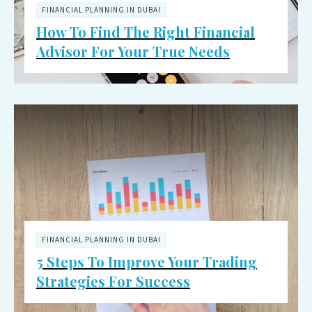
FINANCIAL PLANNING IN DUBAI
How To Find The Right Financial
Advisor For Your True Needs
FINANCIAL PLANNING IN DUBAI
5 Steps To Improve Your Trading
Strategies For Success