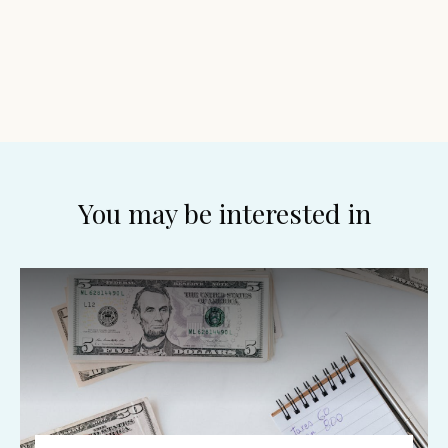
You may be interested in