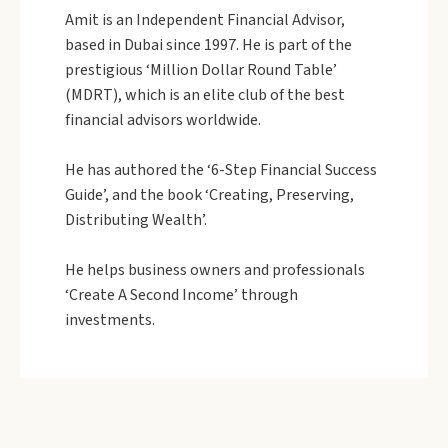
Amit is an Independent Financial Advisor,
based in Dubai since 1997. He is part of the
prestigious ‘Million Dollar Round Table’
(MDRT), which is an elite club of the best
financial advisors worldwide.
He has authored the ‘6-Step Financial Success
Guide’, and the book ‘Creating, Preserving,
Distributing Wealth’.
He helps business owners and professionals
‘Create A Second Income’ through
investments.