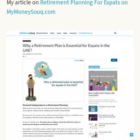
My article on
Retirement Planning For Expats on
MyMoneySouq.com