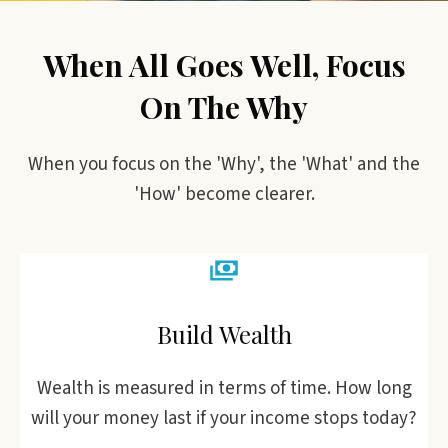
When All Goes Well, Focus
On The Why
When you focus on the 'Why', the 'What' and the
'How' become clearer.
Build Wealth
Wealth is measured in terms of time. How long
will your money last if your income stops today?