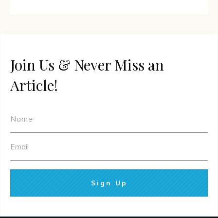
Join Us & Never Miss an
Article!
Sign Up