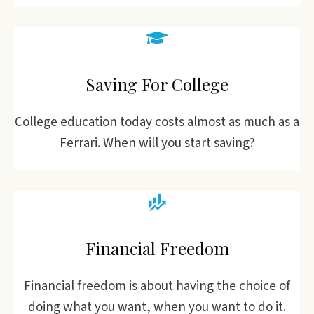
Saving For College
College education today costs almost as much as a
Ferrari. When will you start saving?
Financial Freedom
Financial freedom is about having the choice of
doing what you want, when you want to do it.