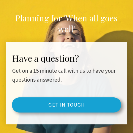
Planning for 'When all goes
well'
Have a question?
Get on a 15 minute call with us to have your
questions answered.
GET IN TOUCH