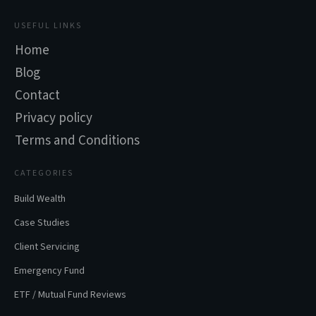
USEFUL LINKS
Home
Blog
Contact
Privacy policy
Terms and Conditions
CATEGORIES
Build Wealth
Case Studies
Client Servicing
Emergency Fund
ETF / Mutual Fund Reviews