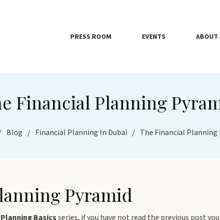
PRESS ROOM
EVENTS
ABOUT 
e Financial Planning Pyra
/
Blog
/
Financial Planning In Dubai
/
The Financial Planning
Planning Pyramid
 Planning Basics
series, if you have not read the previous post you 