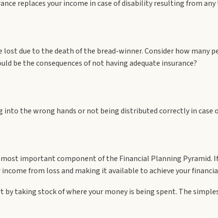
ance replaces your income in case of disability resulting from any 
me lost due to the death of the bread-winner. Consider how many p
ld be the consequences of not having adequate insurance?
g into the wrong hands or not being distributed correctly in case 
d most important component of the Financial Planning Pyramid. If
r income from loss and making it available to achieve your financia
art by taking stock of where your money is being spent. The simples