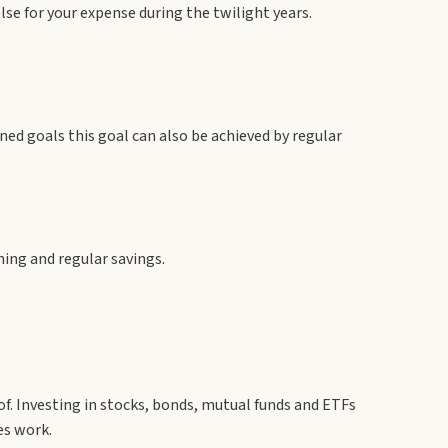
se for your expense during the twilight years.
nned goals this goal can also be achieved by regular
ning and regular savings.
of. Investing in stocks, bonds, mutual funds and ETFs
es work.