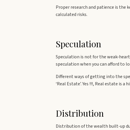
Proper research and patience is the 
calculated risks.
Speculation
Speculation is not for the weak-hear
speculation when you can afford to lo
Different ways of getting into the spe
‘Real Estate’. Yes !!!, Real estate is
Distribution
Distribution of the wealth built-up du