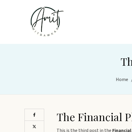
Th
Home
The Financial 
This is the third post in the
Financial