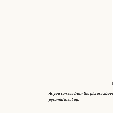
As you can see from the picture above
pyramid is set up.