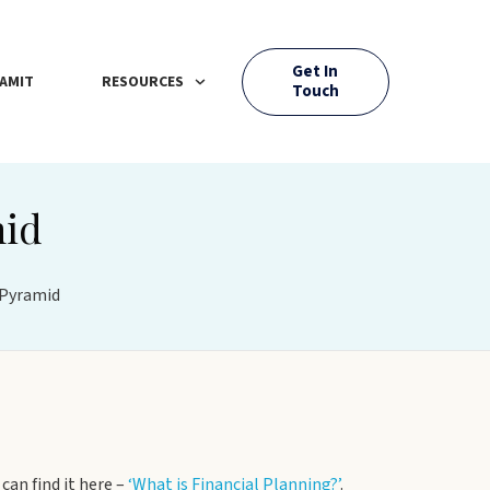
Get In
AMIT
RESOURCES
Touch
mid
 Pyramid
can find it here –
‘What is Financial Planning?’
.