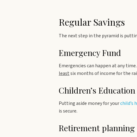
Regular Savings
The next step in the pyramid is put
Emergency Fund
Emergencies can happen at any time. 
least
six months of income for the rai
Children’s Education
Putting aside money for your
child’s 
is secure.
Retirement planning