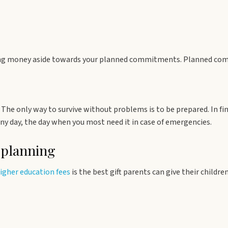
ting money aside towards your planned commitments. Planned com
The only way to survive without problems is to be prepared. In fi
ny day, the day when you most need it in case of emergencies.
 planning
higher education fees
is the best gift parents can give their childr