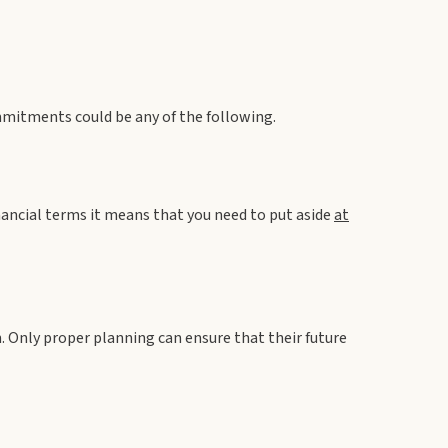
mitments could be any of the following.
nancial terms it means that you need to put aside
at
en. Only proper planning can ensure that their future