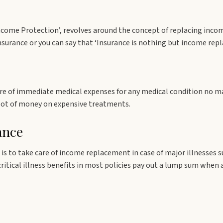
ncome Protection’, revolves around the concept of replacing inco
surance or you can say that ‘Insurance is nothing but income rep
re of immediate medical expenses for any medical condition no ma
 lot of money on expensive treatments.
ance
is to take care of income replacement in case of major illnesses suc
 critical illness benefits in most policies pay out a lump sum when 