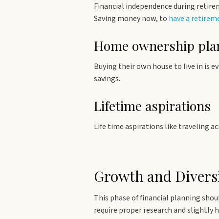
Financial independence during retirem
Saving money now, to
have a retire
Home ownership pla
Buying their own house to live in is e
savings.
Lifetime aspirations
Life time aspirations like traveling 
Growth and Diversi
This phase of financial planning shou
require proper research and slightly 