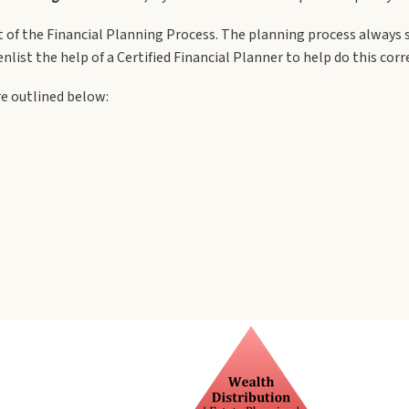
t of the Financial Planning Process. The planning process always 
nlist the help of a Certified Financial Planner to help do this corre
re outlined below: