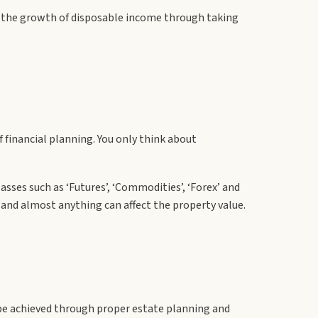
ze the growth of disposable income through taking
financial planning. You only think about
asses such as ‘Futures’, ‘Commodities’, ‘Forex’ and
gh and almost anything can affect the property value.
an be achieved through proper estate planning and