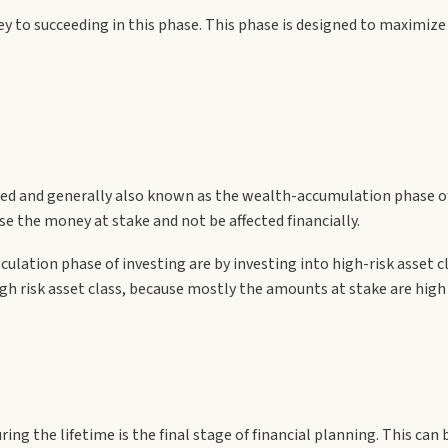
key to succeeding in this phase. This phase is designed to maximi
ted and generally also known as the wealth-accumulation phase of 
se the money at stake and not be affected financially.
culation phase of investing are by investing into high-risk asset cl
 a high risk asset class, because mostly the amounts at stake are hi
ring the lifetime is the final stage of financial planning. This c