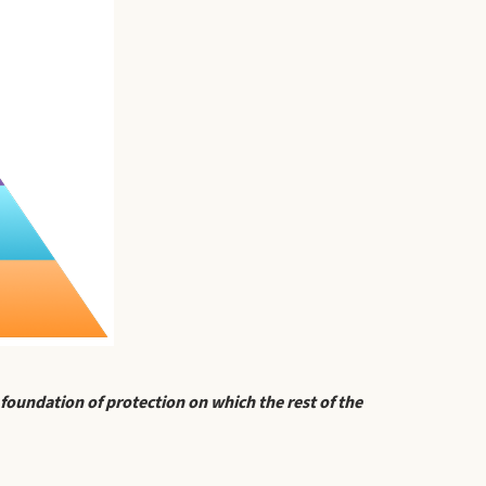
 foundation of protection on which the rest of the