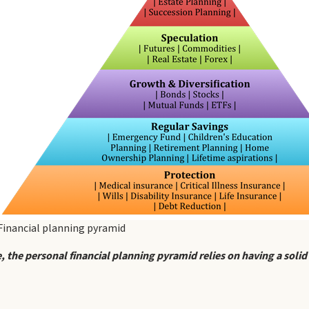
Financial planning pyramid
, the personal financial planning pyramid relies on having a solid