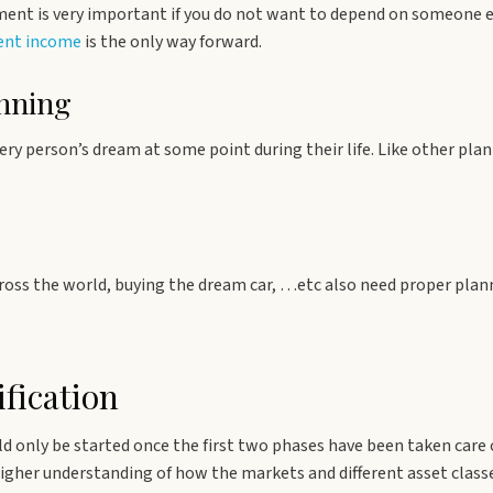
ent is very important if you do not want to depend on someone el
ment income
is the only way forward.
nning
very person’s dream at some point during their life. Like other pla
across the world, buying the dream car, …etc also need proper plan
fication
ld only be started once the first two phases have been taken care 
higher understanding of how the markets and different asset class