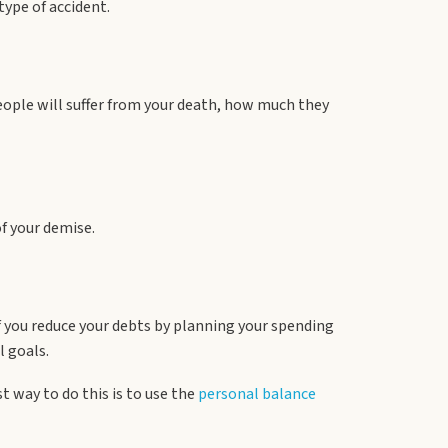
type of accident.
eople will suffer from your death, how much they
of your demise.
 you reduce your debts by planning your spending
l goals.
t way to do this is to use the
personal balance