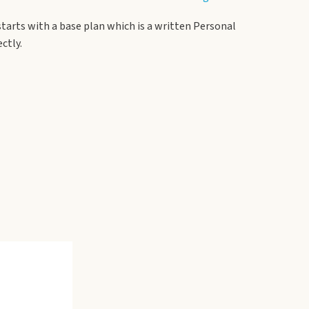
starts with a base plan which is a written Personal
ctly.