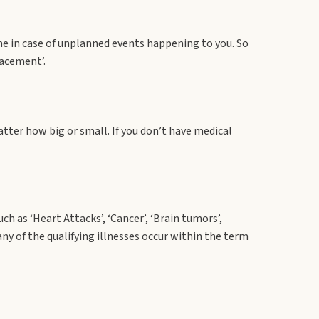
me in case of unplanned events happening to you. So
lacement’.
tter how big or small. If you don’t have medical
h as ‘Heart Attacks’, ‘Cancer’, ‘Brain tumors’,
any of the qualifying illnesses occur within the term