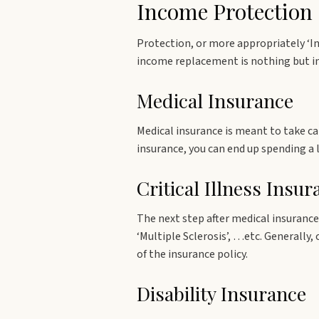
Income Protection
Protection, or more appropriately ‘I
income replacement is nothing but in
Medical Insurance
Medical insurance is meant to take ca
insurance, you can end up spending a
Critical Illness Insur
The next step after medical insurance 
‘Multiple Sclerosis’, …etc. Generally,
of the insurance policy.
Disability Insurance