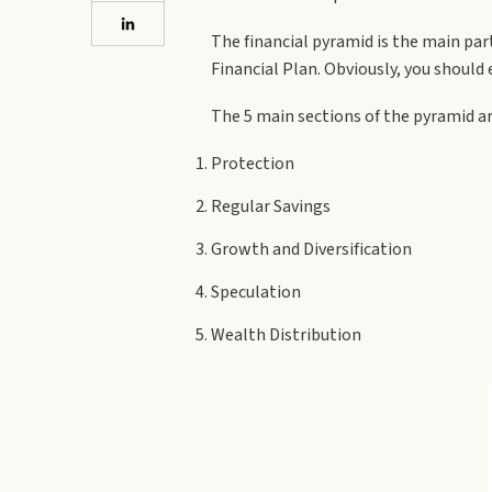
The financial pyramid is the main par
Financial Plan. Obviously, you should e
The 5 main sections of the pyramid a
Protection
Regular Savings
Growth and Diversification
Speculation
Wealth Distribution