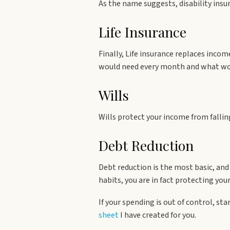
As the name suggests, disability insur
Life Insurance
Finally, Life insurance replaces inco
would need every month and what wou
Wills
Wills protect your income from fallin
Debt Reduction
Debt reduction is the most basic, an
habits, you are in fact protecting you
If your spending is out of control, st
sheet
I have created for you.