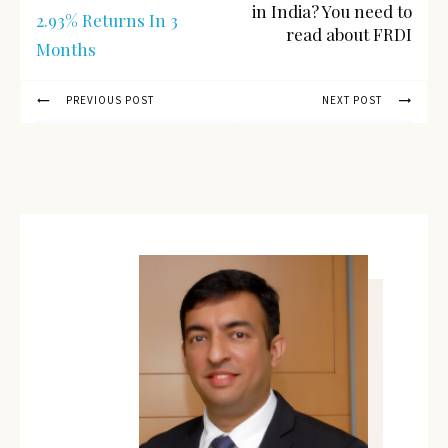
in India? You need to
2.93% Returns In 3
read about FRDI
Months
PREVIOUS POST
NEXT POST