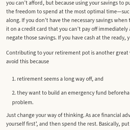
you can't afford, but because using your savings to
the freedom to spend at the most optimal time—suc
along. If you don't have the necessary savings when th
it on a credit card that you can't pay off immediately 
negate those savings. If you have cash at the ready, 
Contributing to your retirement pot is another grea
avoid this because
retirement seems a long way off, and
they want to build an emergency fund beforehand
problem.
Just change your way of thinking. As ace financial adv
yourself first’, and then spend the rest. Basically, 