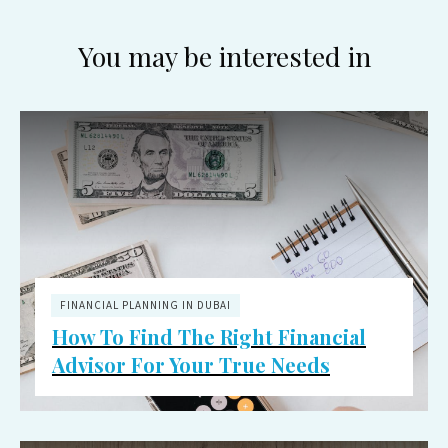
You may be interested in
FINANCIAL PLANNING IN DUBAI
How To Find The Right Financial
Advisor For Your True Needs