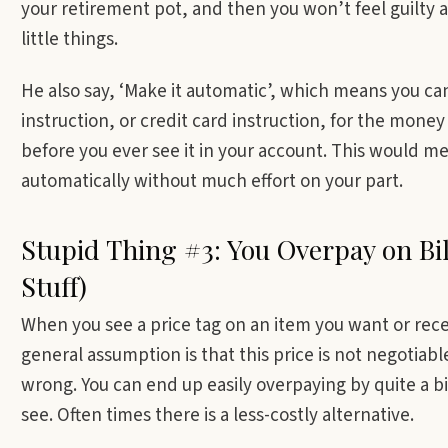
your retirement pot, and then you won’t feel guilty 
little things.
He also say, ‘Make it automatic’, which means you ca
instruction, or credit card instruction, for the money
before you ever see it in your account. This would me
automatically without much effort on your part.
Stupid Thing #3: You Overpay on Bil
Stuff)
When you see a price tag on an item you want or recei
general assumption is that this price is not negotia
wrong. You can end up easily overpaying by quite a bit
see. Often times there is a less-costly alternative.