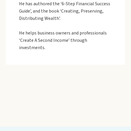
He has authored the ‘6-Step Financial Success
Guide’, and the book ‘Creating, Preserving,
Distributing Wealth’.
He helps business owners and professionals
‘Create A Second Income’ through
investments.