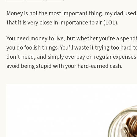
Money is not the most important thing, my dad used to
that it is very close in importance to air (LOL).
You need money to live, but whether you’re a spendt
you do foolish things. You'll waste it trying too hard 
don't need, and simply overpay on regular expenses
avoid being stupid with your hard-earned cash.