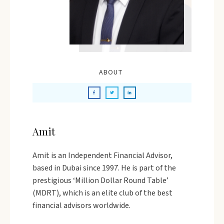
ABOUT
Amit
Amit is an Independent Financial Advisor,
based in Dubai since 1997. He is part of the
prestigious ‘Million Dollar Round Table’
(MDRT), which is an elite club of the best
financial advisors worldwide.