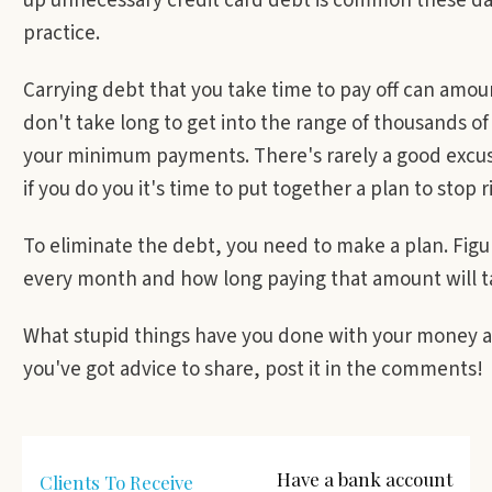
up unnecessary credit card debt is common these da
practice.
Carrying debt that you take time to pay off can amou
don't take long to get into the range of thousands of
your minimum payments. There's rarely a good excuse
if you do you it's time to put together a plan to stop 
To eliminate the debt, you need to make a plan. Fig
every month and how long paying that amount will t
What stupid things have you done with your money a
you've got advice to share, post it in the comments!
Have a bank account
Clients To Receive