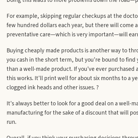
Doing this leads to more problems down the road—pr
For example, skipping regular checkups at the doctor
few hundred dollars each year, but there will come a
preventative care—which is very important—will earn
Buying cheaply made products is another way to thr
you cash in the short term, but you're bound to find y
than a well-made product. If you've ever purchased a
this works. It'll print well for about six months to a y
clogged ink heads and other issues. ?
It's always better to look for a good deal on a well-m
manufacturing for the sake of a discount that will po
run.