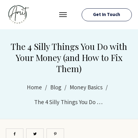
Get In Touch
PRESS ROOM
EVENTS
The 4 Silly Things You Do with
ABOUT AMIT
Your Money (and How to Fix
RESOURCES
Them)
Home
/
Blog
/
Money Basics
/
The 4 Silly Things You Do with Your Money (and How to Fix Them)