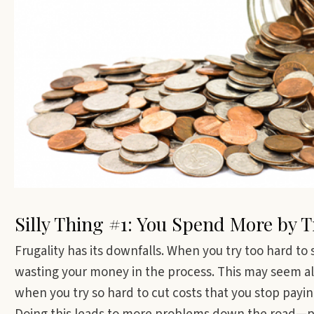
Silly Thing #1: You Spend More by 
Frugality has its downfalls. When you try too hard t
wasting your money in the process. This may seem a
when you try so hard to cut costs that you stop payin