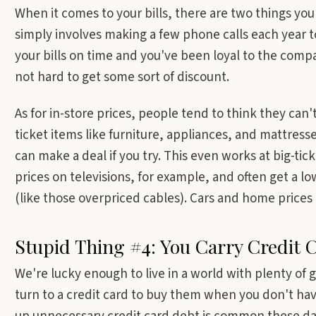
When it comes to your bills, there are two things you
simply involves making a few phone calls each year to
your bills on time and you've been loyal to the compan
not hard to get some sort of discount.
As for in-store prices, people tend to think they can
ticket items like furniture, appliances, and mattresse
can make a deal if you try. This even works at big-tick
prices on televisions, for example, and often get a lo
(like those overpriced cables). Cars and home prices
Stupid Thing #4: You Carry Credit 
We're lucky enough to live in a world with plenty of g
turn to a credit card to buy them when you don't hav