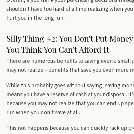
Overall, if you think your purchasing decisions thr
shouldn't have too hard of a time realizing when your 
hurt you in the long run.
Silly Thing #2: You Don’t Put Money
You Think You Can't Afford It
There are numerous benefits to saving even a small 
may not realize—benefits that save you even more m
While this probably goes without saying, saving mon
means you have a reserve of cash at your disposal. I
because you may not realize that you can end up sp
run when you don't save at all.
This not happens because you can quickly rack up cr