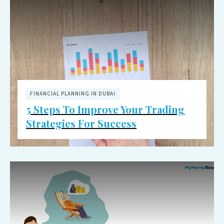
FINANCIAL PLANNING IN DUBAI
5 Steps To Improve Your Trading
Strategies For Success