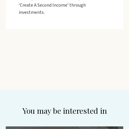
‘Create A Second Income’ through
investments.
You may be interested in