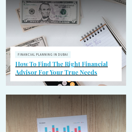
FINANCIAL PLANNING IN DUBAI
How To Find The Right Financial
Advisor For Your True Needs