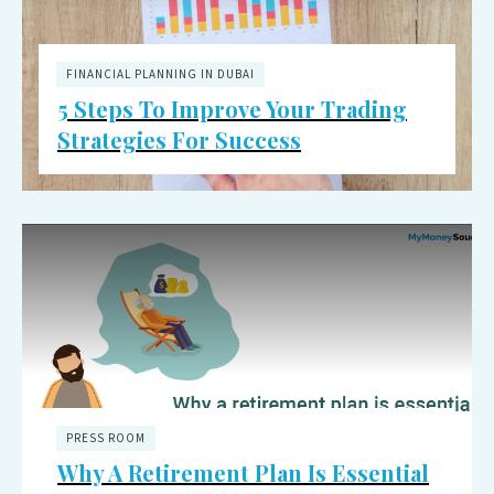
FINANCIAL PLANNING IN DUBAI
5 Steps To Improve Your Trading
Strategies For Success
PRESS ROOM
Why A Retirement Plan Is Essential