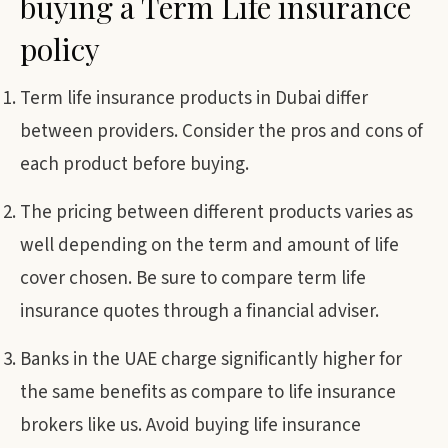
buying a Term Life insurance
policy
Term life insurance products in Dubai differ
between providers. Consider the pros and cons of
each product before buying.
The pricing between different products varies as
well depending on the term and amount of life
cover chosen. Be sure to compare term life
insurance quotes through a financial adviser.
Banks in the UAE charge significantly higher for
the same benefits as compare to life insurance
brokers like us. Avoid buying life insurance