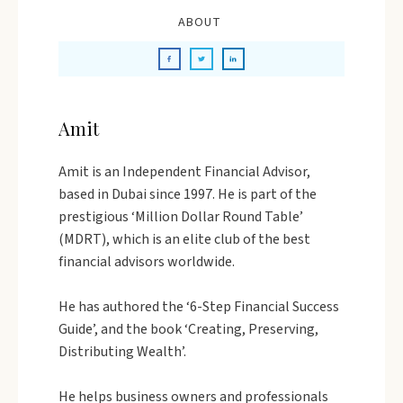
ABOUT
Amit
Amit is an Independent Financial Advisor,
based in Dubai since 1997. He is part of the
prestigious ‘Million Dollar Round Table’
(MDRT), which is an elite club of the best
financial advisors worldwide.
He has authored the ‘6-Step Financial Success
Guide’, and the book ‘Creating, Preserving,
Distributing Wealth’.
He helps business owners and professionals