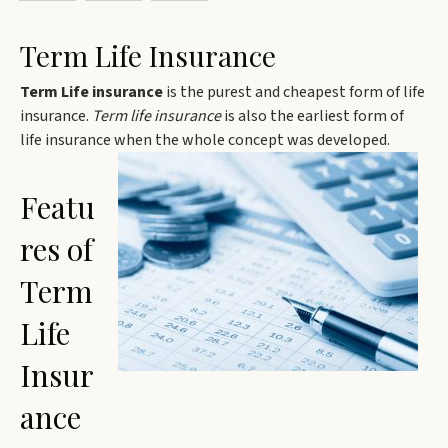
Term Life Insurance
Term Life insurance
is the purest and cheapest form of life
insurance.
Term life insurance
is also the earliest form of
life insurance when the whole concept was developed.
Featu
res of
Term
Life
Insur
ance