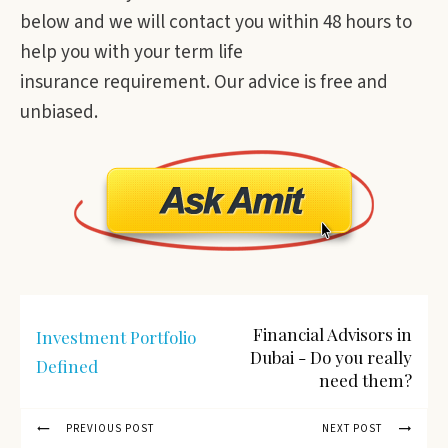
below and we will contact you within 48 hours to
help you with your term life
insurance requirement. Our advice is free and
unbiased.
Financial Advisors in
Investment Portfolio
Dubai - Do you really
Defined
need them?
PREVIOUS POST
NEXT POST