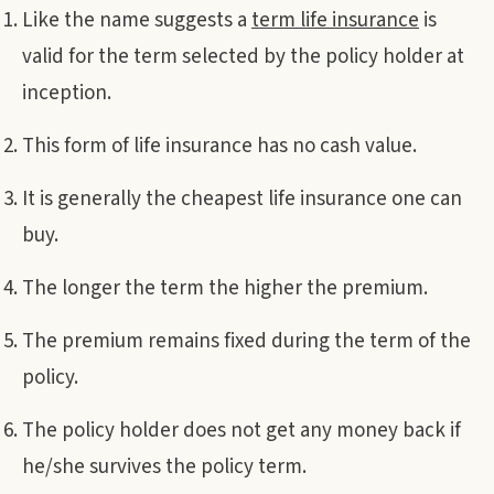
Like the name suggests a
term life insurance
is
valid for the term selected by the policy holder at
inception.
This form of life insurance has no cash value.
It is generally the cheapest life insurance one can
buy.
The longer the term the higher the premium.
The premium remains fixed during the term of the
policy.
The policy holder does not get any money back if
he/she survives the policy term.