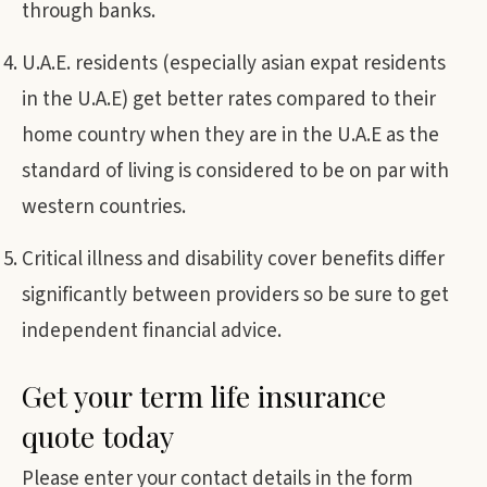
through banks.
U.A.E. residents (especially asian expat residents
in the U.A.E) get better rates compared to their
home country when they are in the U.A.E as the
standard of living is considered to be on par with
western countries.
Critical illness and disability cover benefits differ
significantly between providers so be sure to get
independent financial advice.
Get your term life insurance
quote today
Please enter your contact details in the form