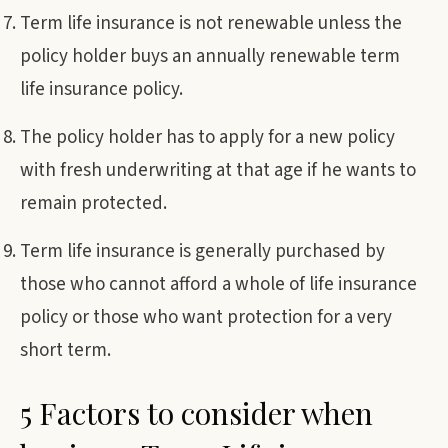
Term life insurance is not renewable unless the
policy holder buys an annually renewable term
life insurance policy.
The policy holder has to apply for a new policy
with fresh underwriting at that age if he wants to
remain protected.
Term life insurance is generally purchased by
those who cannot afford a whole of life insurance
policy or those who want protection for a very
short term.
5 Factors to consider when