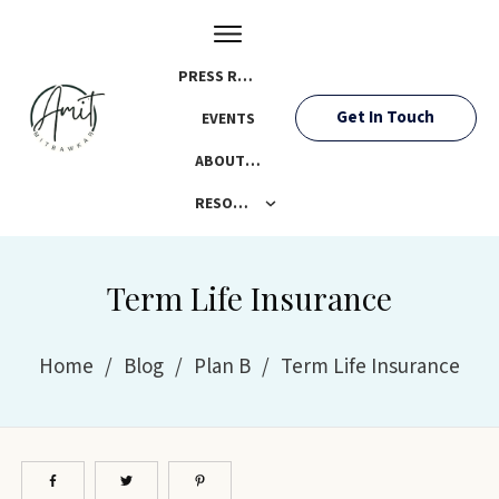
PRESS ROOM
Get In Touch
EVENTS
ABOUT AMIT
RESOURCES
Term Life Insurance
Home
/
Blog
/
Plan B
/
Term Life Insurance