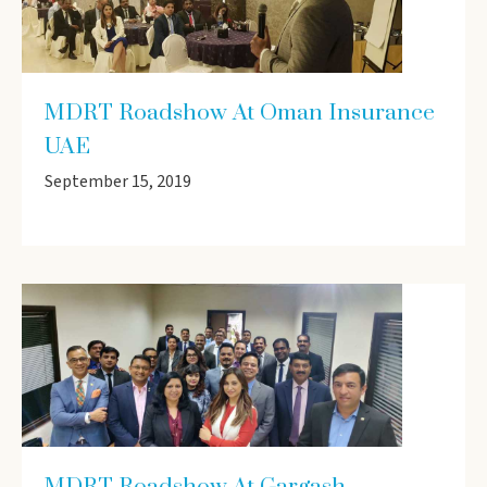
MDRT Roadshow At Oman Insurance
UAE
September 15, 2019