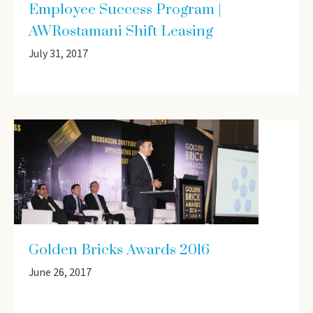
Employee Success Program |
AWRostamani Shift Leasing
July 31, 2017
Golden Bricks Awards 2016
June 26, 2017