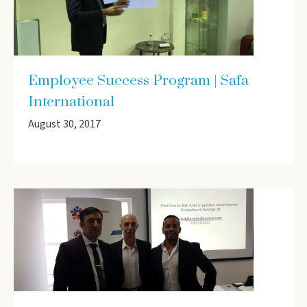
Employee Success Program | Safa
International
August 30, 2017