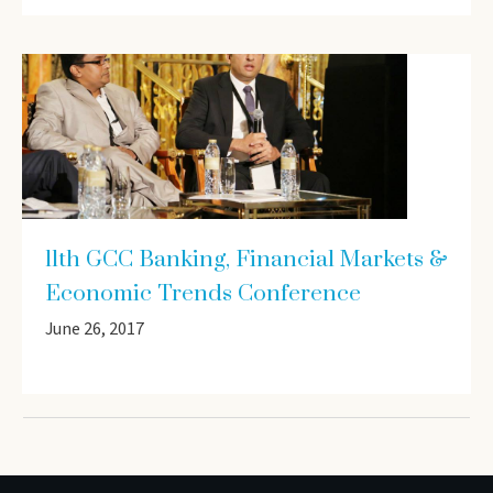
11th GCC Banking, Financial Markets &
Economic Trends Conference
June 26, 2017