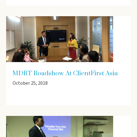
MDRT Roadshow At ClientFirst Asia
October 25, 2018