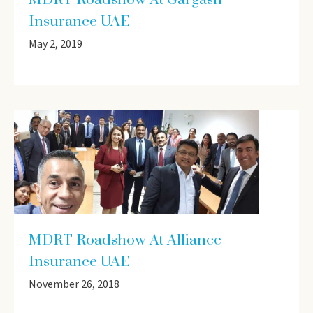
MDRT Roadshow At Gargash
Insurance UAE
May 2, 2019
MDRT Roadshow At Alliance
Insurance UAE
November 26, 2018