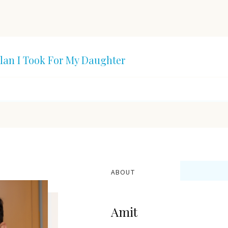
lan I Took For My Daughter
ABOUT
Amit