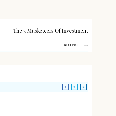
The 3 Musketeers Of Investment
NEXT POST