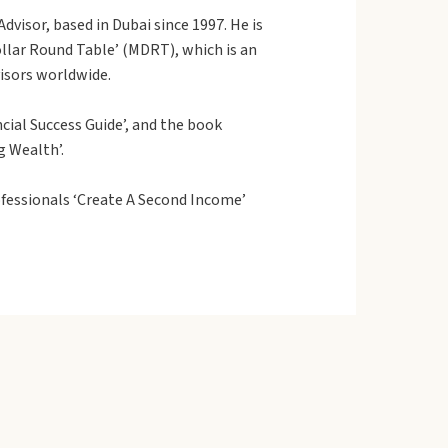
dvisor, based in Dubai since 1997. He is
Dollar Round Table’ (MDRT), which is an
visors worldwide.
cial Success Guide’, and the book
g Wealth’.
fessionals ‘Create A Second Income’