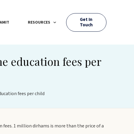
Get In
AMIT
RESOURCES
Touch
me education fees per
ucation fees per child
 fees. 1 million dirhams is more than the price of a