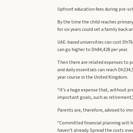
Upfront education fees during pre-sc
By the time the child reaches primary
for six years could set a family back 
UAE-based universities can cost Dh76
can go higher to Dh84,428 per year.
Then there are related expenses to pre
and daily essentials can reach Dh234,
year course in the United Kingdom.
“It’s a huge expense that, without pro
important goals, such as retirement,”
Parents are, therefore, advised to im
“Committed financial planning will he
haven’t already. Spread the costs ove