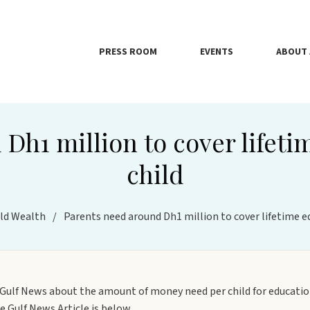
PRESS ROOM
EVENTS
ABOUT 
Dh1 million to cover lifeti
child
ld Wealth
/
Parents need around Dh1 million to cover lifetime ed
n Gulf News about the amount of money need per child for education
 Gulf News Article is below.