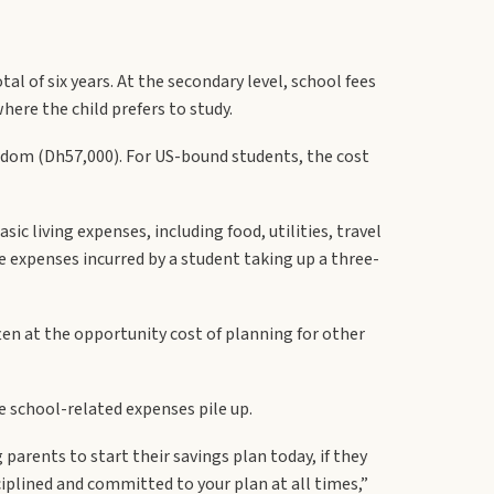
l of six years. At the secondary level, school fees
here the child prefers to study.
ngdom (Dh57,000). For US-bound students, the cost
ic living expenses, including food, utilities, travel
e expenses incurred by a student taking up a three-
ften at the opportunity cost of planning for other
e school-related expenses pile up.
parents to start their savings plan today, if they
ciplined and committed to your plan at all times,”