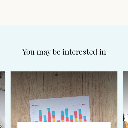
You may be interested in