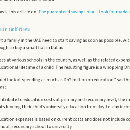
heck this article on
‘The guaranteed savings plan I took for my da
–
le In Gulf News
rt a family in the UAE need to start saving as soon as possible, w
gh to buy a small flat in Dubai.
fees at various schools in the country, as well as the related expe
tional lifetime of a child. The resulting figure is a whopping Dh
could look at spending as much as Dh2 million on education,” said
ast.
ribute to education costs at primary and secondary level, the maj
ts funding their child’s university education from day-to-day inco
cation expenses is based on current costs and does not include co
hool, secondary school to university.