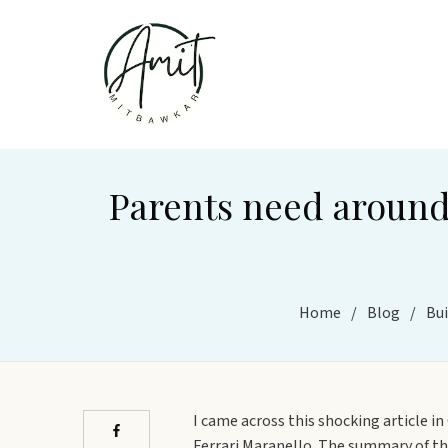
Parents need around 
Home
/
Blog
/
Bui
I came across this shocking article i
Ferrari Maranello. The summary of the