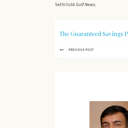
Sethi told
Gulf News.
The Guaranteed Savings P
PREVIOUS POST