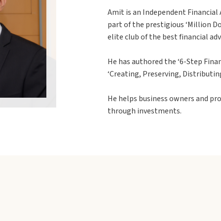
Amit is an Independent Financial A
part of the prestigious ‘Million 
elite club of the best financial ad
He has authored the ‘6-Step Finan
‘Creating, Preserving, Distributin
He helps business owners and pro
through investments.