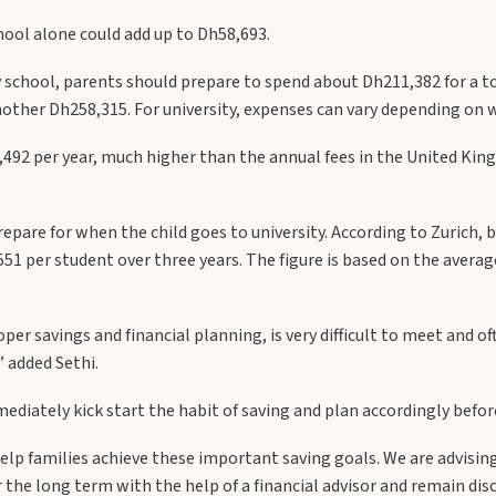
hool alone could add up to Dh58,693.
 school, parents should prepare to spend about Dh211,382 for a tota
another Dh258,315. For university, expenses can vary depending on w
,492 per year, much higher than the annual fees in the United Ki
pare for when the child goes to university. According to Zurich, bas
551 per student over three years. The figure is based on the averag
per savings and financial planning, is very difficult to meet and o
 added Sethi.
mediately kick start the habit of saving and plan accordingly befor
lp families achieve these important saving goals. We are advising 
r the long term with the help of a financial advisor and remain dis