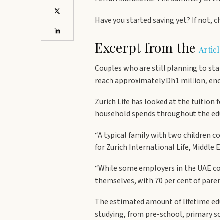
Have you started saving yet? If not, c
Excerpt from the
Artic
Couples who are still planning to sta
reach approximately Dh1 million, enou
Zurich Life has looked at the tuition 
household spends throughout the educa
“A typical family with two children 
for Zurich International Life, Middle E
“While some employers in the UAE cont
themselves, with 70 per cent of paren
The estimated amount of lifetime edu
studying, from pre-school, primary sc