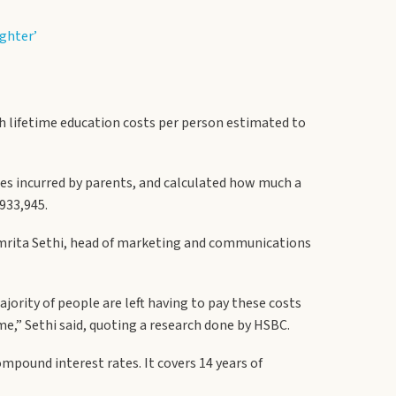
ughter’
ith lifetime education costs per person estimated to
nses incurred by parents, and calculated how much a
933,945.
 Amrita Sethi, head of marketing and communications
ority of people are left having to pay these costs
me,” Sethi said, quoting a research done by HSBC.
mpound interest rates. It covers 14 years of