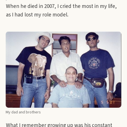
When he died in 2007, I cried the most in my life,
as I had lost my role model.
My dad and brothers
What I remember growing up was his constant