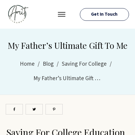
Get In Touch
PRESS ROOM
EVENTS
My Father’s Ultimate Gift To Me
ABOUT AMIT
RESOURCES
Home
/
Blog
/
Saving For College
/
My Father’s Ultimate Gift To Me
Saving For College Education