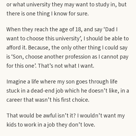
or what university they may want to study in, but
there is one thing I know for sure.
When they reach the age of 18, and say ‘Dad I
want to choose this university’, I should be able to
afford it. Because, the only other thing I could say
is ‘Son, choose another profession as I cannot pay
for this one’. That’s not what I want.
Imagine a life where my son goes through life
stuck in a dead-end job which he doesn’t like, in a
career that wasn’t his first choice.
That would be awful isn’t it? I wouldn’t want my
kids to work in a job they don’t love.