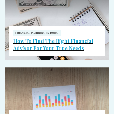
FINANCIAL PLANNING IN DUBAI
How To Find The Right Financial
Advisor For Your True Needs