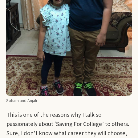
Soham and Anjali
This is one of the reasons why I talk so
passionately about ‘Saving For College’ to others.
Sure, I don’t know what career they will choose,