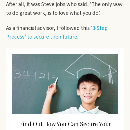
After all, it was Steve jobs who said, ‘The only way
to do great work, is to love what you do’.
As a financial advisor, I followed this
‘3-Step
Process’ to secure their future.
Find Out How You Can Secure Your