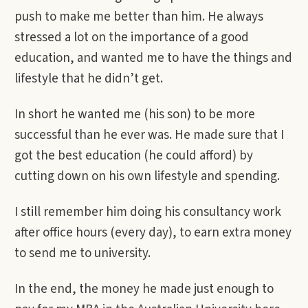
push to make me better than him. He always
stressed a lot on the importance of a good
education, and wanted me to have the things and
lifestyle that he didn’t get.
In short he wanted me (his son) to be more
successful than he ever was. He made sure that I
got the best education (he could afford) by
cutting down on his own lifestyle and spending.
I still remember him doing his consultancy work
after office hours (every day), to earn extra money
to send me to university.
In the end, the money he made just enough to