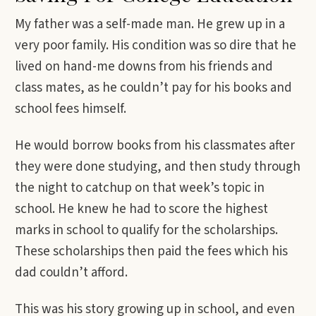
My father was a self-made man. He grew up in a
very poor family. His condition was so dire that he
lived on hand-me downs from his friends and
class mates, as he couldn’t pay for his books and
school fees himself.
He would borrow books from his classmates after
they were done studying, and then study through
the night to catchup on that week’s topic in
school. He knew he had to score the highest
marks in school to qualify for the scholarships.
These scholarships then paid the fees which his
dad couldn’t afford.
This was his story growing up in school, and even