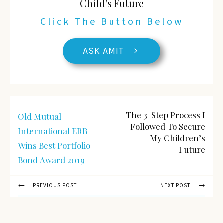
Child's Future
Click The Button Below
ASK AMIT
The 3-Step Process I
Old Mutual
Followed To Secure
International ERB
My Children’s
Wins Best Portfolio
Future
Bond Award 2019
PREVIOUS POST
NEXT POST