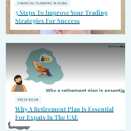
FINANCIAL PLANNING IN DUBAI
5 Steps To Improve Your Trading
Strategies For Success
PRESS ROOM
Why A Retirement Plan Is Essential
For Expats In The UAE