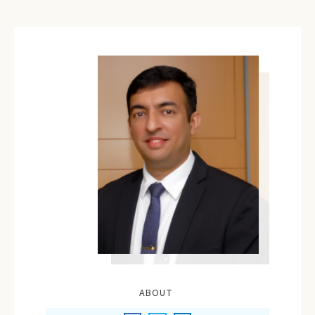
ABOUT