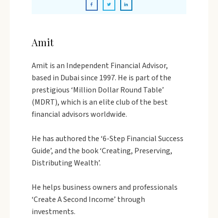
Amit
Amit is an Independent Financial Advisor,
based in Dubai since 1997. He is part of the
prestigious ‘Million Dollar Round Table’
(MDRT), which is an elite club of the best
financial advisors worldwide.
He has authored the ‘6-Step Financial Success
Guide’, and the book ‘Creating, Preserving,
Distributing Wealth’.
He helps business owners and professionals
‘Create A Second Income’ through
investments.