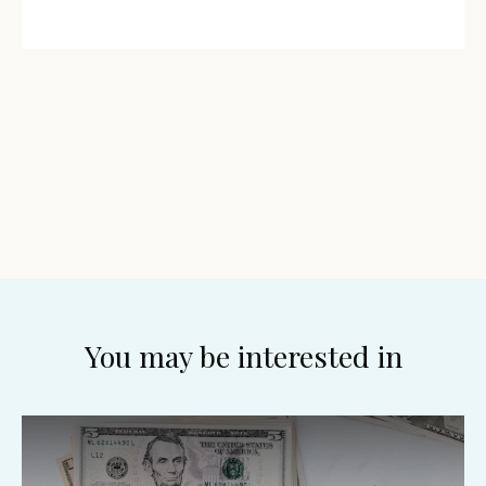
You may be interested in