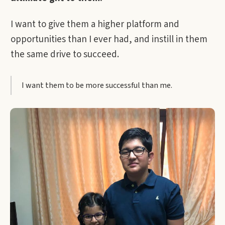
I want to give them a higher platform and
opportunities than I ever had, and instill in them
the same drive to succeed.
I want them to be more successful than me.