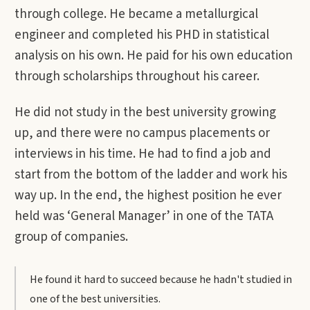
through college. He became a metallurgical
engineer and completed his PHD in statistical
analysis on his own. He paid for his own education
through scholarships throughout his career.
He did not study in the best university growing
up, and there were no campus placements or
interviews in his time. He had to find a job and
start from the bottom of the ladder and work his
way up. In the end, the highest position he ever
held was ‘General Manager’ in one of the TATA
group of companies.
He found it hard to succeed because he hadn't studied in
one of the best universities.