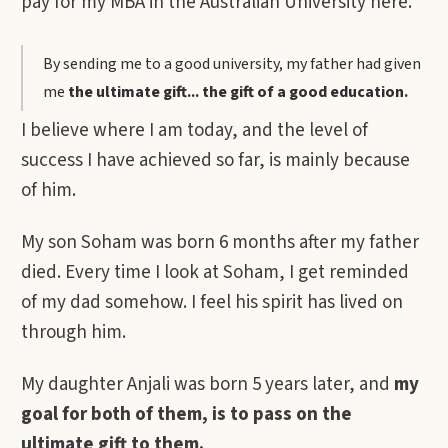
pay for my MBA in the Australian University here.
By sending me to a good university, my father had given
me
the ultimate gift... the gift of a good education.
I believe where I am today, and the level of
success I have achieved so far, is mainly because
of him.
My son Soham was born 6 months after my father
died. Every time I look at Soham, I get reminded
of my dad somehow. I feel his spirit has lived on
through him.
My daughter Anjali was born 5 years later, and
my
goal for both of them, is to pass on the
ultimate gift to them.