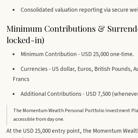
Consolidated valuation reporting via secure web
Minimum Contributions & Surrende
locked-in)
Minimum Contribution - USD 25,000 one-time.
Currencies - US dollar, Euros, British Pounds, 
Francs
Additional Contributions - USD 7,500 (wheneve
The Momentum Wealth Personal Portfolio Investment Platfo
accessible from day one.
At the USD 25,000 entry point, the Momentum Wealth 