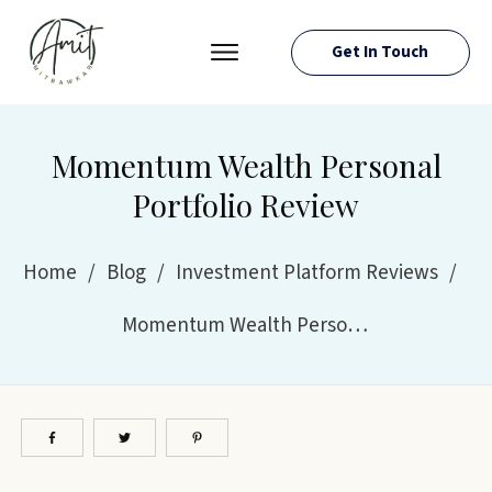
Get In Touch
PRESS ROOM
EVENTS
Momentum Wealth Personal
ABOUT AMIT
Portfolio Review
RESOURCES
Home
/
Blog
/
Investment Platform Reviews
/
Momentum Wealth Personal Portfolio Review