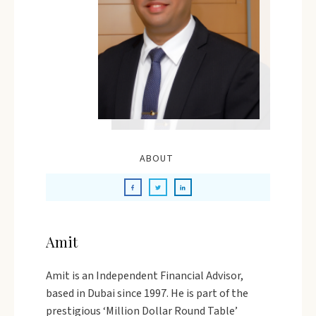
ABOUT
Amit
Amit is an Independent Financial Advisor,
based in Dubai since 1997. He is part of the
prestigious ‘Million Dollar Round Table’