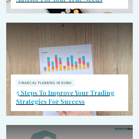
FINANCIAL PLANNING IN DUBAI
5 Steps To Improve Your Trading
Strategies For Success