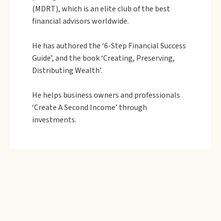
(MDRT), which is an elite club of the best
financial advisors worldwide.
He has authored the ‘6-Step Financial Success
Guide’, and the book ‘Creating, Preserving,
Distributing Wealth’.
He helps business owners and professionals
‘Create A Second Income’ through
investments.