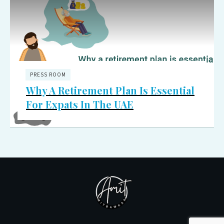
PRESS ROOM
Why A Retirement Plan Is Essential
For Expats In The UAE