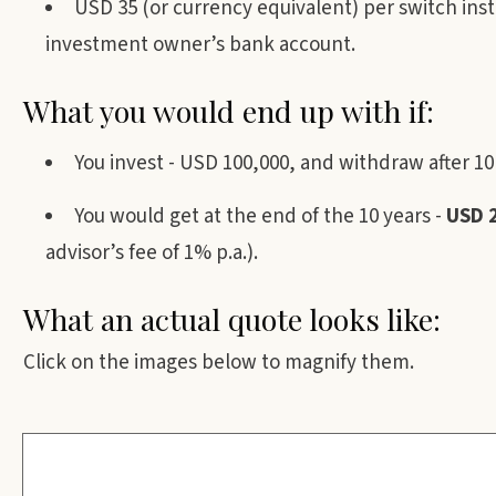
USD 35 (or currency equivalent) per switch ins
investment owner’s bank account.
What you would end up with if:
You invest - USD 100,000, and withdraw after 10
You would get at the end of the 10 years -
USD 
advisor’s fee of 1% p.a.).
What an actual quote looks like:
Click on the images below to magnify them.