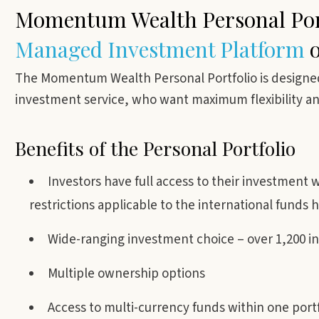
Momentum Wealth Personal Port
Managed
Investment Platform
o
The Momentum Wealth Personal Portfolio is designed 
investment service, who want maximum flexibility and 
Benefits of the Personal Portfolio
Investors have full access to their investment wi
restrictions applicable to the international funds h
Wide-ranging investment choice – over 1,200 i
Multiple ownership options
Access to multi-currency funds within one portf