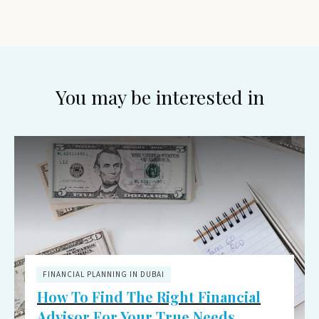
You may be interested in
FINANCIAL PLANNING IN DUBAI
How To Find The Right Financial
Advisor For Your True Needs