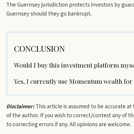
The Guernsey jurisdiction protects investors by guara
Guernsey should they go bankrupt.
CONCLUSION
Would I buy this investment platform mys
Yes, I currently use Momentum wealth for
Disclaimer:
This article is assumed to be accurate at
of the author. If you wish to correct/contest any of 
to correcting errors if any. All opinions are welcome.