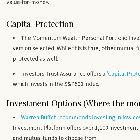
value-for-money.
Capital Protection
The Momentum Wealth Personal Portfolio Invest
version selected. While this is true, other mutual
protected as well.
Investors Trust Assurance offers a
‘Capital Pro
which invests in the S&P500 index.
Investment Options (Where the mon
Warren Buffet recommends investing in low co
Investment Platform offers over 1,200 investment
and mutual funds to choose from.