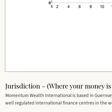
Jurisdiction - (Where your money is
Momentum Wealth International is based in Guernsey
well regulated international finance centres in the w