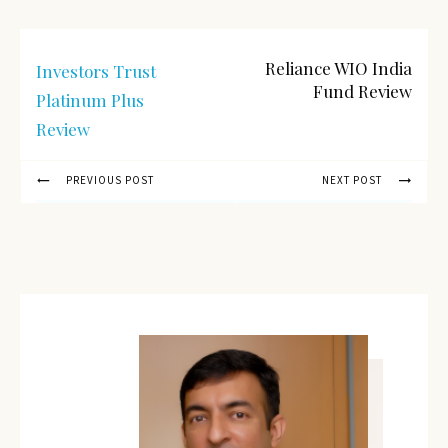
Reliance WIO India
Investors Trust
Fund Review
Platinum Plus
Review
PREVIOUS POST
NEXT POST