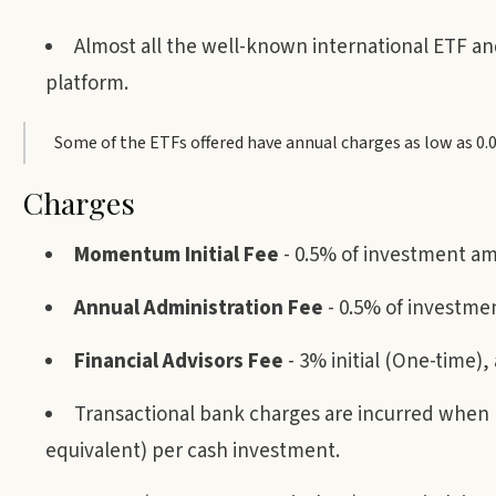
Almost all the well-known international ETF a
platform.
Some of the ETFs offered have annual charges as low as 0
Charges
Momentum Initial Fee
- 0.5% of investment a
Annual Administration Fee
- 0.5% of investm
Financial Advisors Fee
- 3% initial (One-time
Transactional bank charges are incurred when b
equivalent) per cash investment.