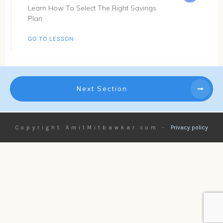
Learn How To Select The Right Savings
Plan
GO TO LESSON
Next Section
Privacy policy
Copyright
AmitMitbawkar.com
-