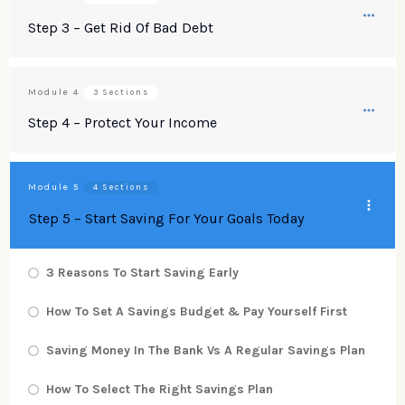
Step 3 – Get Rid Of Bad Debt
Module
4
3 Sections
Step 4 – Protect Your Income
Module
5
4 Sections
Step 5 – Start Saving For Your Goals Today
3 Reasons To Start Saving Early
How To Set A Savings Budget & Pay Yourself First
Saving Money In The Bank Vs A Regular Savings Plan
How To Select The Right Savings Plan