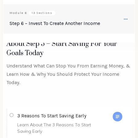
Module
6
13 Sections
Step 6 – Invest To Create Another Income
About
Step 5 – Start Saving For Your
Goals Today
Understand What Can Stop You From Earning Money, &
Learn How & Why You Should Protect Your Income
Today.
3 Reasons To Start Saving Early
Learn About The 3 Reasons To Start
Saving Early