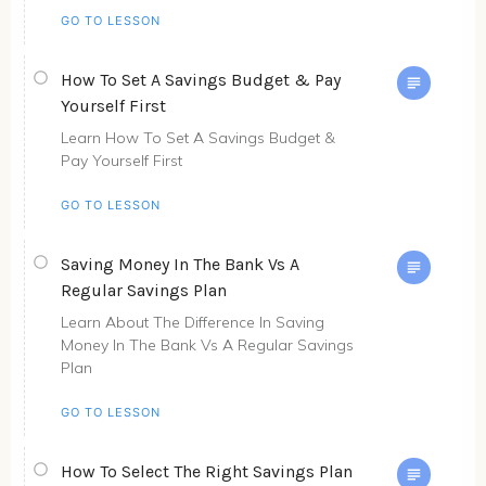
GO TO LESSON
How To Set A Savings Budget & Pay
Yourself First
Learn How To Set A Savings Budget &
Pay Yourself First
GO TO LESSON
Saving Money In The Bank Vs A
Regular Savings Plan
Learn About The Difference In Saving
Money In The Bank Vs A Regular Savings
Plan
GO TO LESSON
How To Select The Right Savings Plan