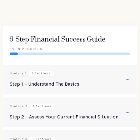
6-Step Financial Success Guide
0%
IN PROGRESS
Module
1
5 Sections
Step 1 – Understand The Basics
Module
2
2 Sections
Step 2 – Assess Your Current Financial Situation
Module
3
3 Sections