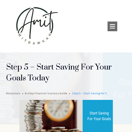
Step 5 – Start Saving For Your
Goals Today
Resources
6-Step Financial Success Guide
Step 5 – Start Saving For Your Goals Today