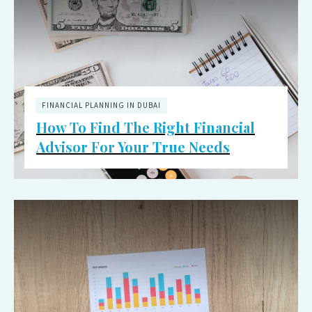
FINANCIAL PLANNING IN DUBAI
How To Find The Right Financial
Advisor For Your True Needs