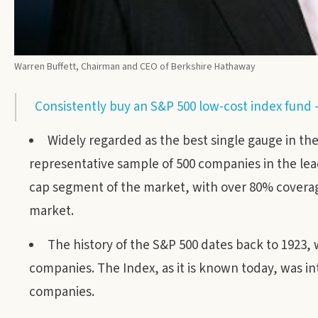
Warren Buffett, Chairman and CEO of Berkshire Hathaway
Consistently buy an S&P 500 low-cost index fund 
Widely regarded as the best single gauge in th
representative sample of 500 companies in the lead
cap segment of the market, with over 80% coverage of
market.
The history of the S&P 500 dates back to 1923,
companies. The Index, as it is known today, was i
companies.