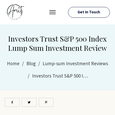
Get In Touch
PRESS ROOM
EVENTS
Investors Trust S&P 500 Index
ABOUT AMIT
Lump Sum Investment Review
RESOURCES
Home
/
Blog
/
Lump-sum Investment Reviews
/
Investors Trust S&P 500 Index Lump Sum Investment Review