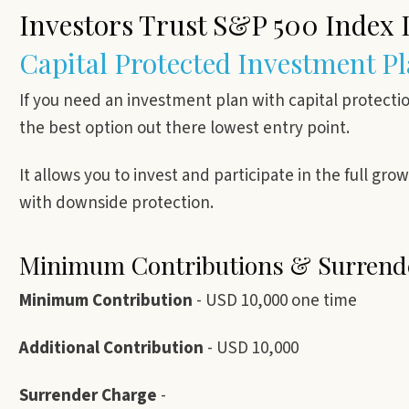
Investors Trust S&P 500 Index
Capital Protected Investment P
If you need an investment plan with capital protecti
the best option out there lowest entry point.
It allows you to invest and participate in the full gr
with downside protection.
Minimum Contributions & Surren
Minimum Contribution
- USD 10,000 one time
Additional Contribution
- USD 10,000
Surrender Charge
-