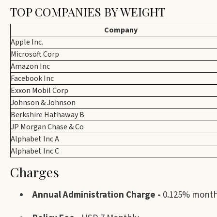
TOP COMPANIES BY WEIGHT
Company
Apple Inc.
Microsoft Corp
Amazon Inc
Facebook Inc
Exxon Mobil Corp
Johnson & Johnson
Berkshire Hathaway B
JP Morgan Chase & Co
Alphabet Inc A
Alphabet Inc C
Charges
Annual Administration Charge -
0.125% monthl