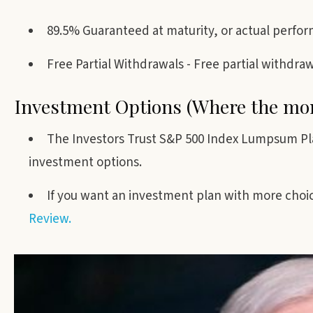
89.5% Guaranteed at maturity, or actual perfor
Free Partial Withdrawals - Free partial withdra
Investment Options (Where the mon
The Investors Trust S&P 500 Index Lumpsum P
investment options.
If you want an investment plan with more choic
Review.