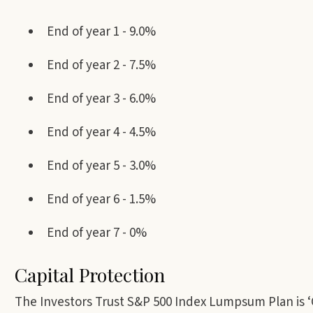
End of year 1 - 9.0%
End of year 2 - 7.5%
End of year 3 - 6.0%
End of year 4 - 4.5%
End of year 5 - 3.0%
End of year 6 - 1.5%
End of year 7 - 0%
Capital Protection
The Investors Trust S&P 500 Index Lumpsum Plan is ‘