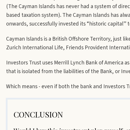
(The Cayman Islands has never had a system of direc
based taxation system). The Cayman Islands has alw
onwards, successfully invested its “historic capital” t
Cayman Islands is a British Offshore Territory, just l
Zurich International Life, Friends Provident Internat
Investors Trust uses Merrill Lynch Bank of America as
that is isolated from the liabilities of the Bank, or Inve
Which means - even if both the bank and Investors Tr
CONCLUSION