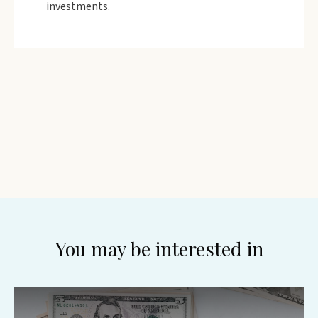
investments.
You may be interested in