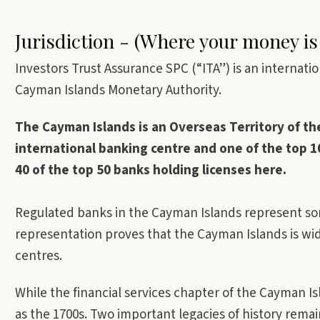
Jurisdiction - (Where your money is
Investors Trust Assurance SPC (“ITA”) is an internat
Cayman Islands Monetary Authority.
The Cayman Islands is an Overseas Territory of th
international banking centre and one of the top 10
40 of the top 50 banks holding licenses here.
Regulated banks in the Cayman Islands represent som
representation proves that the Cayman Islands is wid
centres.
While the financial services chapter of the Cayman Is
as the 1700s. Two important legacies of history rema