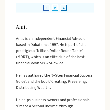
Amit
Amit is an Independent Financial Advisor,
based in Dubai since 1997. He is part of the
prestigious ‘Million Dollar Round Table’
(MDRT), which is an elite club of the best
financial advisors worldwide.
He has authored the ‘6-Step Financial Success
Guide’, and the book ‘Creating, Preserving,
Distributing Wealth’.
He helps business owners and professionals
‘Create A Second Income’ through