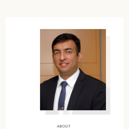
ABOUT