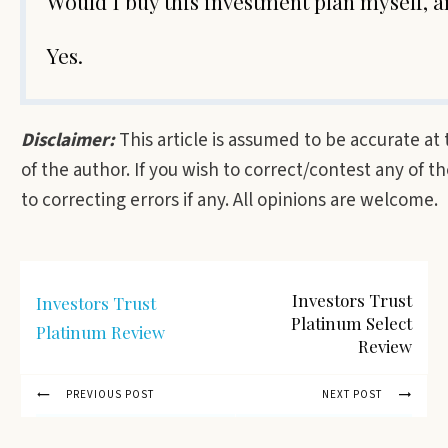
Would I buy this investment plan myself,
Yes.
Disclaimer:
This article is assumed to be accurate at
of the author. If you wish to correct/contest any of 
to correcting errors if any. All opinions are welcome.
Investors Trust
Investors Trust
Platinum Select
Platinum Review
Review
PREVIOUS POST
NEXT POST