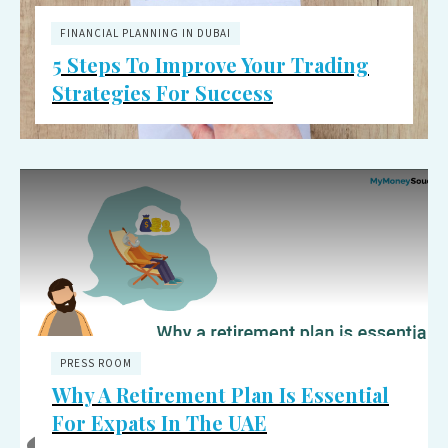
FINANCIAL PLANNING IN DUBAI
5 Steps To Improve Your Trading
Strategies For Success
PRESS ROOM
Why A Retirement Plan Is Essential
For Expats In The UAE