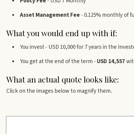
Policy Fee
- USD 7 Monthly
Asset Management Fee
- 0.125% monthly of f
What you would end up with if:
You invest - USD 10,000 for 7 years in the Inv
You get at the end of the term -
USD 14,557
wit
What an actual quote looks like:
Click on the images below to magnify them.