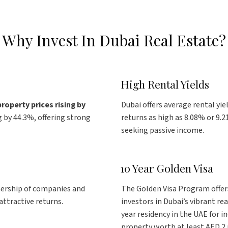
Why Invest In Dubai Real Estate?
High Rental Yields
property prices
rising by
Dubai offers average rental yie
 by 44.3%, offering strong
returns as high as 8.08% or 9.2
seeking passive income.
10 Year Golden Visa
nership of companies and
The Golden Visa Program offers
ttractive returns.
investors in Dubai’s vibrant re
year residency in the UAE for in
property worth at least AED 2 