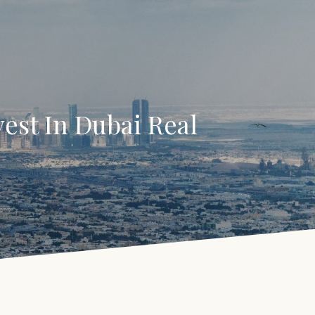
est In Dubai Real