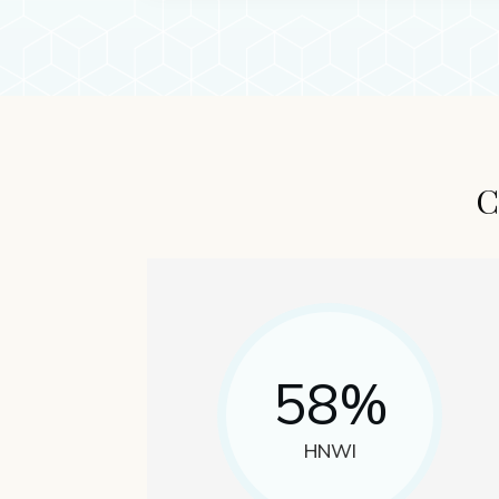
C
58%
HNWI