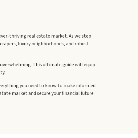
ever-thriving real estate market. As we step
yscrapers, luxury neighborhoods, and robust
e overwhelming. This ultimate guide will equip
ty.
everything you need to know to make informed
state market and secure your financial future