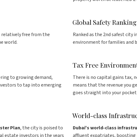
Global Safety Ranking
, relatively free from the
Ranked as the 2nd safest city i
he world.
environment for families and b
Tax Free Environmen
ering to growing demand,
There is no capital gains tax, 
investors to tap into emerging
means that the revenue you ge
goes straight into your pocket
World-class Infrastru
ster Plan
, the city is poised to
Dubai's world-class infrastr
al estate investors in the years
affluent expatriates, boostin