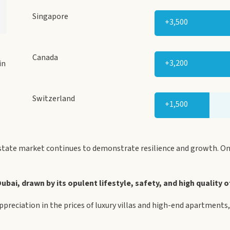
Singapore
+3,500
Canada
+3,200
in
Switzerland
+1,500
state market continues to demonstrate resilience and growth. One
bai, drawn by its opulent lifestyle, safety, and high quality of
appreciation in the prices of luxury villas and high-end apartment