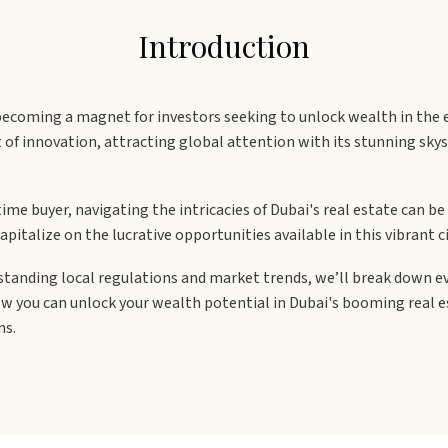
Introduction
t becoming a magnet for investors seeking to unlock wealth in the 
t of innovation, attracting global attention with its stunning sk
time buyer, navigating the intricacies of Dubai's real estate can b
pitalize on the lucrative opportunities available in this vibrant ci
rstanding local regulations and market trends, we’ll break down 
ow you can unlock your wealth potential in Dubai's booming real e
ns.