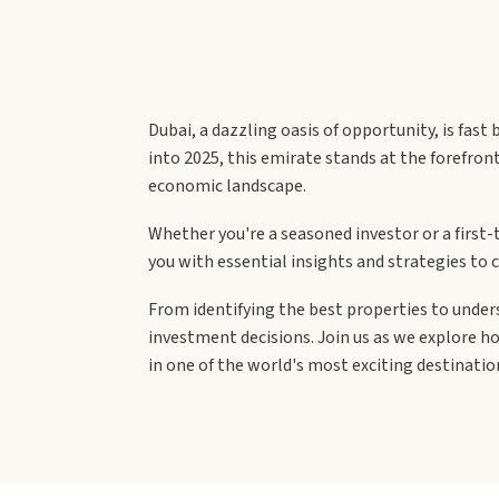
Dubai, a dazzling oasis of opportunity, is fas
into 2025, this emirate stands at the forefron
economic landscape.
Whether you're a seasoned investor or a first-
you with essential insights and strategies to ca
From identifying the best properties to unde
investment decisions. Join us as we explore h
in one of the world's most exciting destinatio