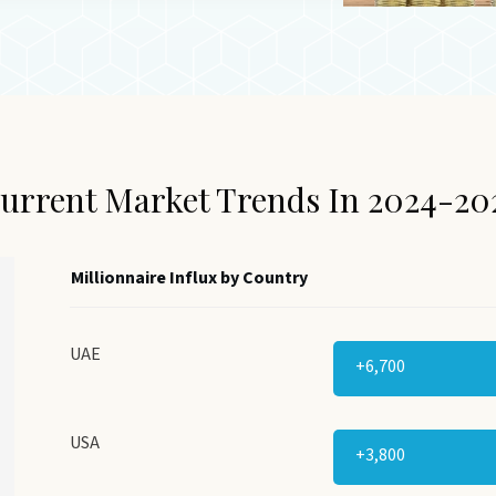
urrent Market Trends In 2024-20
Millionnaire Influx by Country
UAE
+6,700
USA
+3,800