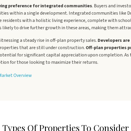
ing preference for integrated communities
. Buyers and investo
ilities within a single development. Integrated communities like D
 residents with a holistic living experience, complete with schoo
g is likely to drive further growth in these areas, making them attr
itnessing a steady rise in off-plan property sales.
Developers are 
roperties that are still under construction.
Off-plan properties p
potential for significant capital appreciation upon completion. As
ption for those looking to maximize their returns.
 Market Overview
Types Of Properties To Consider