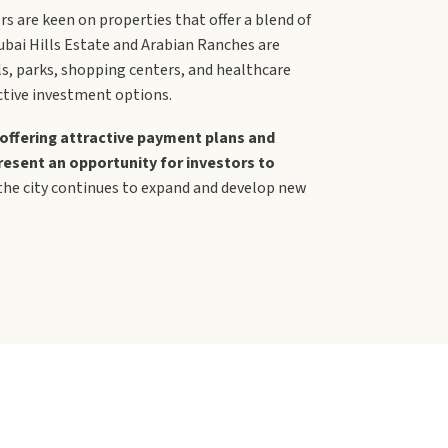
rs are keen on properties that offer a blend of
ubai Hills Estate and Arabian Ranches are
ls, parks, shopping centers, and healthcare
active investment options.
offering attractive payment plans and
resent an opportunity for investors to
 the city continues to expand and develop new