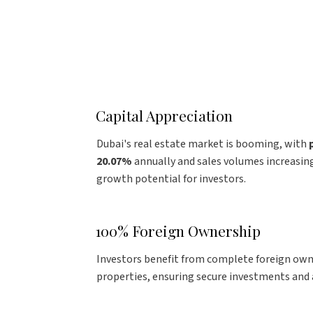
Capital Appreciation
Dubai's real estate market is booming, with
20.07%
annually and sales volumes increasing
growth potential for investors.
100% Foreign Ownership
Investors benefit from complete foreign ow
properties, ensuring secure investments and a