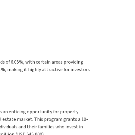
lds of 6.05%, with certain areas providing
1%, making it highly attractive for investors
 an enticing opportunity for property
al estate market. This program grants a 10-
dividuals and their families who invest in
million (USD 545,000).