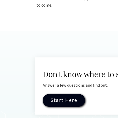
to come.
Don't know where to 
Answer a few questions and find out.
Start Here