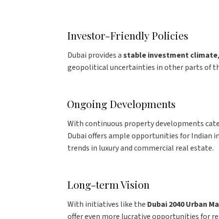
Investor-Friendly Policies
Dubai provides a
stable investment climate
geopolitical uncertainties in other parts of t
Ongoing Developments
With continuous property developments cat
Dubai offers ample opportunities for Indian 
trends in luxury and commercial real estate.
Long-term Vision
With initiatives like the
Dubai 2040 Urban Ma
offer even more lucrative opportunities for re