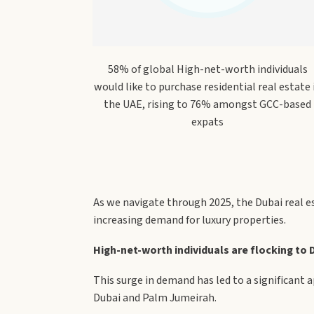
58% of global High-net-worth individuals
would like to purchase residential real estate 
the UAE, rising to 76% amongst GCC-based
expats
As we navigate through 2025, the Dubai real e
increasing demand for luxury properties.
High-net-worth individuals are flocking to Du
This surge in demand has led to a significant 
Dubai and Palm Jumeirah.