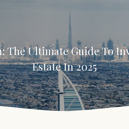
: The Ultimate Guide To Inv
Estate In 2025