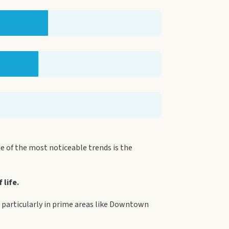
 of the most noticeable trends is the
 life.
s, particularly in prime areas like Downtown