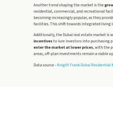
Another trend shaping the market is the
grow
residential, commercial, and recreational fac
becoming increasingly popular, as they provide
facilities. This shift towards integrated livin
Additionally, the Dubai real estate market is w
incentives
to lure investors into purchasing p
enter the market at lower prices
, with the 
areas, off-plan investments remain a viable o
Data source -
Knight Frank Dubai Residential