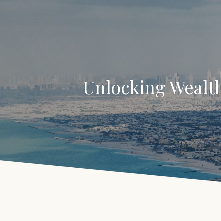
Unlocking Wealth