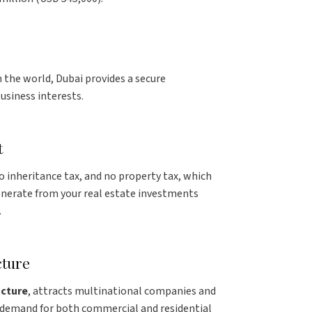
n the world, Dubai provides a secure
usiness interests.
t
no inheritance tax, and no property tax, which
nerate from your real estate investments
.
cture
ucture
, attracts multinational companies and
g demand for both commercial and residential