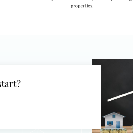
properties.
start?