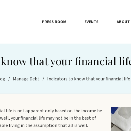
PRESS ROOM
EVENTS
ABOUT 
 know that your financial life
log
/
Manage Debt
/
Indicators to know that your financial life 
cial life is not apparent only based on the income he
ell, your financial life may not be in the best of
le living in the assumption that all is well.