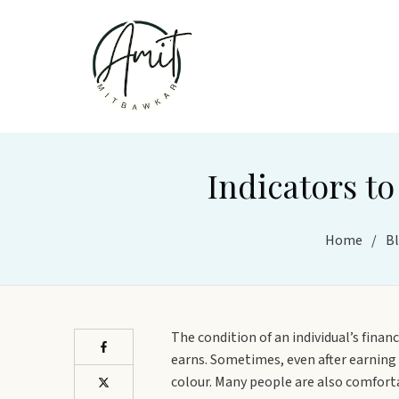
Indicators to
Home
/
B
The condition of an individual’s finan
earns. Sometimes, even after earning w
colour. Many people are also comfortab