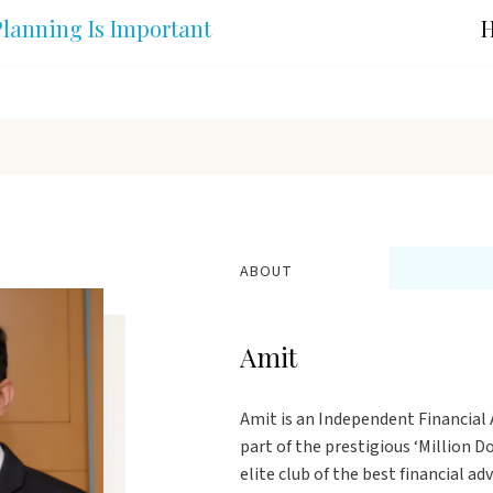
lanning Is Important
H
ABOUT
Amit
Amit is an Independent Financial A
part of the prestigious ‘Million 
elite club of the best financial ad