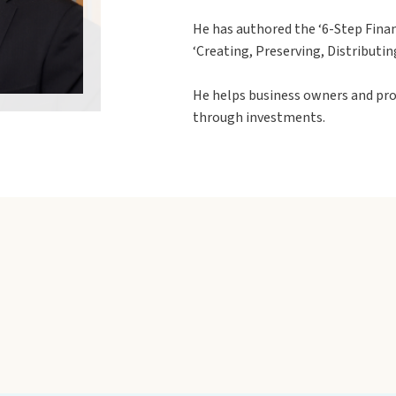
He has authored the ‘6-Step Finan
‘Creating, Preserving, Distributin
He helps business owners and pro
through investments.