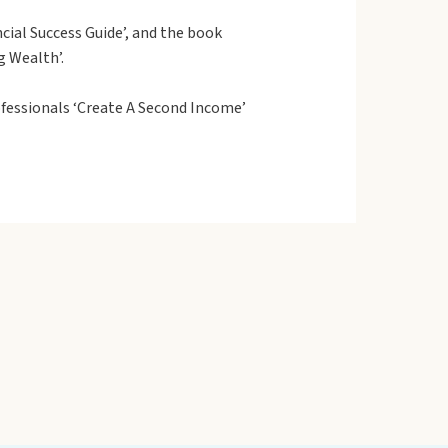
cial Success Guide’, and the book
g Wealth’.
fessionals ‘Create A Second Income’