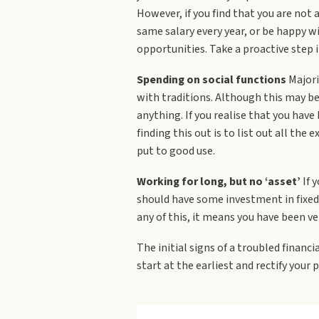
However, if you find that you are not
same salary every year, or be happy wi
opportunities. Take a proactive step in
Spending on social functions
Majori
with traditions. Although this may be
anything. If you realise that you hav
finding this out is to list out all th
put to good use.
Working for long, but no ‘asset’
If y
should have some investment in fixed 
any of this, it means you have been ve
The initial signs of a troubled financi
start at the earliest and rectify your 