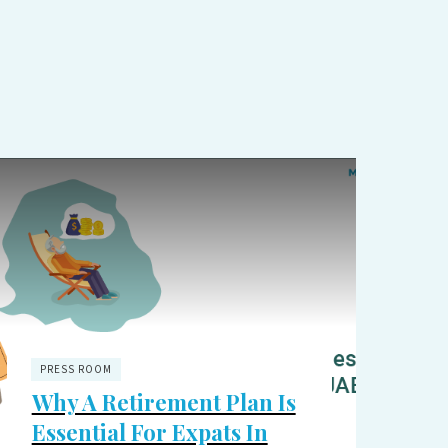
PRESS ROOM
Why A Retirement Plan Is
Essential For Expats In