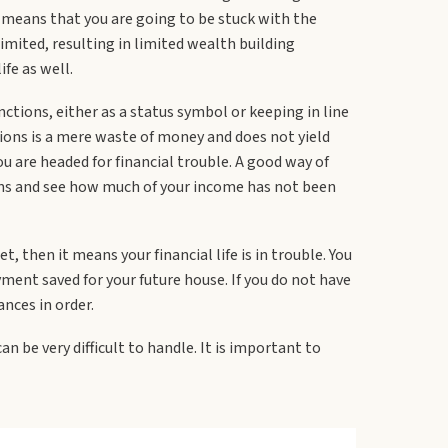
t means that you are going to be stuck with the
imited, resulting in limited wealth building
ife as well.
nctions, either as a status symbol or keeping in line
tions is a mere waste of money and does not yield
u are headed for financial trouble. A good way of
ctions and see how much of your income has not been
t, then it means your financial life is in trouble. You
ment saved for your future house. If you do not have
ances in order.
an be very difficult to handle. It is important to