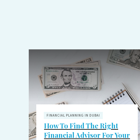
FINANCIAL PLANNING IN DUBAI
How To Find The Right
Financial Advisor For Your