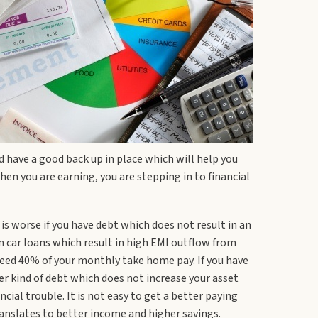
d have a good back up in place which will help you
en you are earning, you are stepping in to financial
 is worse if you have debt which does not result in an
en car loans which result in high EMI outflow from
xceed 40% of your monthly take home pay. If you have
her kind of debt which does not increase your asset
cial trouble. It is not easy to get a better paying
translates to better income and higher savings.