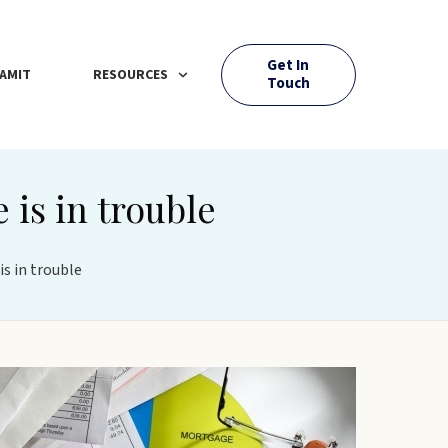
Get In
AMIT
RESOURCES
Touch
 is in trouble
is in trouble