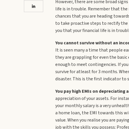
However, there are some broad signs o
life is in trouble. Remember that the
chances that you are heading towards f
to take proactive steps to rectify the
you that your financial life is in troubl
You cannot survive without an inco
It is seen many a time that people ear
they are grappling for even the basic
enough to meet contingencies. If you 
survive for atleast for 3 months. Whe
disaster. This is the first indicator to
You pay high EMIs on depreciating a
appreciation of your assets. For inst
your monthly salary is a very unhealt
a home loan, the EMI towards this will
value. When you realise you are paying
job with the skills you possess: Profe