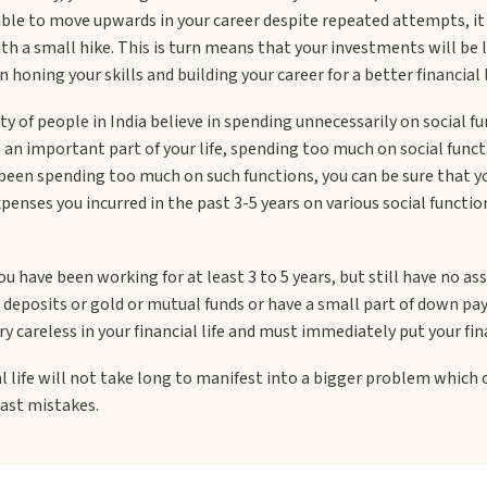
 able to move upwards in your career despite repeated attempts, i
th a small hike. This is turn means that your investments will be l
 honing your skills and building your career for a better financial l
ty of people in India believe in spending unnecessarily on social fu
 an important part of your life, spending too much on social func
e been spending too much on such functions, you can be sure that yo
e expenses you incurred in the past 3-5 years on various social fun
ou have been working for at least 3 to 5 years, but still have no asse
deposits or gold or mutual funds or have a small part of down pay
ry careless in your financial life and must immediately put your fin
al life will not take long to manifest into a bigger problem which c
past mistakes.