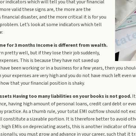
r indicators which will tell you that your financial
 more valid these signs are, the more are the
inancial disaster, and the more critical it is for you
 problem. Let’s look at some indicators which tell
e:
me for 3 months Income is different from wealth.
n pretty well, but if they lose their job suddenly,
 expenses. This is because they have not saved up
have been working or in a business for a few years, then you shoul
n your expenses are very high and you do not have much left even wh
 show that your financial position is shaky.
ssets Having too many liabilities on your books is not good.
It
ance, having high amount of personal loans, credit card debt or ev
hy practice. As a thumb rule, your total EMI outflow should not e
 constitute a sizeable portion. It is therefore better to avoid ot
 high EMIs on depreciating assets, this is another indicator of finan
ssionally, you must grow and advance in your career, such that it 