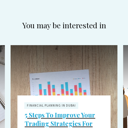
You may be interested in
FINANCIAL PLANNING IN DUBAI
5 Steps To Improve Your
Trading Strategies For