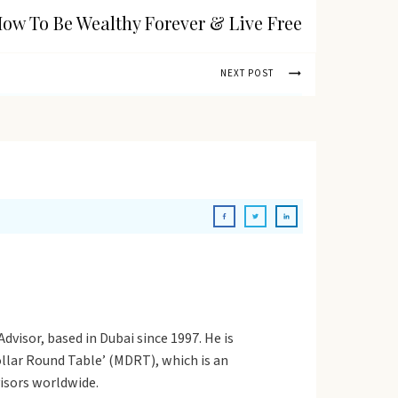
ow To Be Wealthy Forever & Live Free
NEXT POST
dvisor, based in Dubai since 1997. He is
Dollar Round Table’ (MDRT), which is an
visors worldwide.