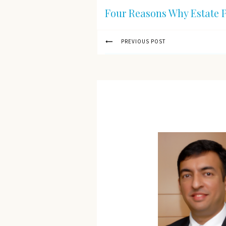
Four Reasons Why Estate P
PREVIOUS POST