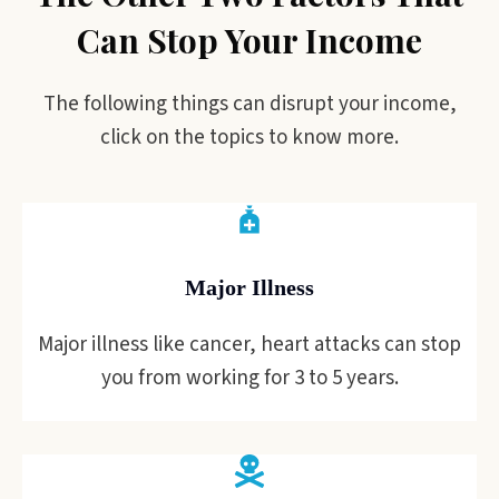
Can Stop Your Income
The following things can disrupt your income,
click on the topics to know more.
Major Illness
Major illness like cancer, heart attacks can stop
you from working for 3 to 5 years.