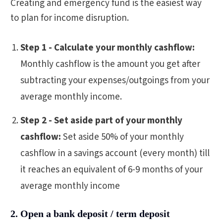
Creating and emergency fund is the easiest way
to plan for income disruption.
Step 1 - Calculate your monthly cashflow:
Monthly cashflow is the amount you get after
subtracting your expenses/outgoings from your
average monthly income.
Step 2 - Set aside part of your monthly
cashflow:
Set aside 50% of your monthly
cashflow in a savings account (every month) till
it reaches an equivalent of 6-9 months of your
average monthly income
2. Open a bank deposit / term deposit