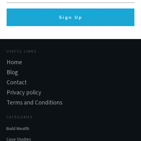
Sign Up
USEFUL LINKS
Home
Blog
Contact
Privacy policy
Terms and Conditions
CATEGORIES
Build Wealth
Case Studies