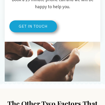
happy to help you.
GET IN TOUCH
The Other Two Factors That