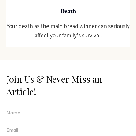
Death
Your death as the main bread winner can seriously
affect your family's survival.
Join Us & Never Miss an
Article!