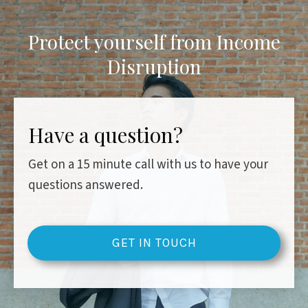
Protect yourself from Income
Disruption
Have a question?
Get on a 15 minute call with us to have your
questions answered.
GET IN TOUCH