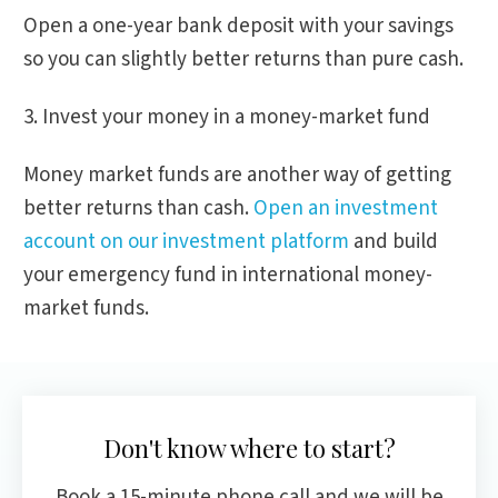
Open a one-year bank deposit with your savings
so you can slightly better returns than pure cash.
3. Invest your money in a money-market fund
Money market funds are another way of getting
better returns than cash.
Open an investment
account on our investment platform
and build
your emergency fund in international money-
market funds.
Don't know where to start?
Book a 15-minute phone call and we will be