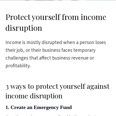
Protect yourself from income
disruption
Income is mostly disrupted when a person loses
their job, or their business faces temporary
challenges that affect business revenue or
profitability.
3 ways to protect yourself against
income disruption
1. Create an Emergency Fund