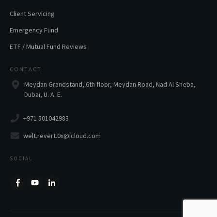
Client Servicing
Emergency Fund
ETF / Mutual Fund Reviews
CONTACT
Meydan Grandstand, 6th floor, Meydan Road, Nad Al Sheba,
Dubai, U. A. E.
+971 501042983
welt.revert.0x@icloud.com
SOCIAL