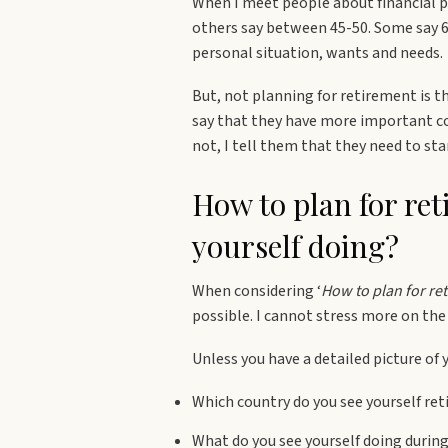
When I meet people about financial pla
others say between 45-50. Some say 60
personal situation, wants and needs.
But, not planning for retirement is
say that they have more important co
not, I tell them that they need to st
How to plan for re
yourself doing?
When considering ‘
How to plan for re
possible. I cannot stress more on the
Unless you have a detailed picture of 
Which country do you see yourself reti
What do you see yourself doing durin