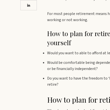
For most people retirement means ha
working or not working.
How to plan for reti
yourself
Would you want to able to afford at le
Would be comfortable being dependen
or be financially independent?
Do you want to have the freedom to 
retire?
How to plan for ret