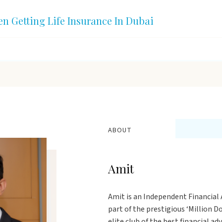
en Getting Life Insurance In Dubai
ABOUT
Amit
Amit is an Independent Financial A
part of the prestigious ‘Million 
elite club of the best financial ad