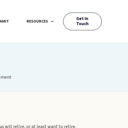
Get In
AMIT
RESOURCES
Touch
rement
 will retire, or at least want to retire.