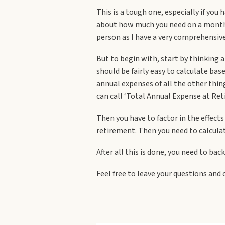
This is a tough one, especially if you
about how much you need on a monthly 
person as I have a very comprehensive 
But to begin with, start by thinking 
should be fairly easy to calculate ba
annual expenses of all the other thing
can call ‘Total Annual Expense at Ret
Then you have to factor in the effects
retirement. Then you need to calculat
After all this is done, you need to b
Feel free to leave your questions an