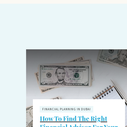
FINANCIAL PLANNING IN DUBAI
How To Find The Right