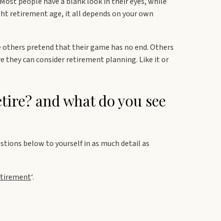
 Most people have a blank look in their eyes, while
ght retirement age, it all depends on your own
others pretend that their game has no end. Others
 they can consider retirement planning. Like it or
tire? and what do you see
stions below to yourself in as much detail as
etirement
‘.