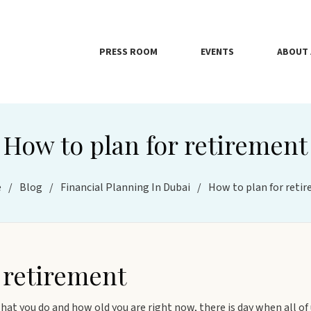
PRESS ROOM
EVENTS
ABOUT 
How to plan for retirement
e
/
Blog
/
Financial Planning In Dubai
/
How to plan for reti
 retirement
at you do and how old you are right now, there is day when all of us