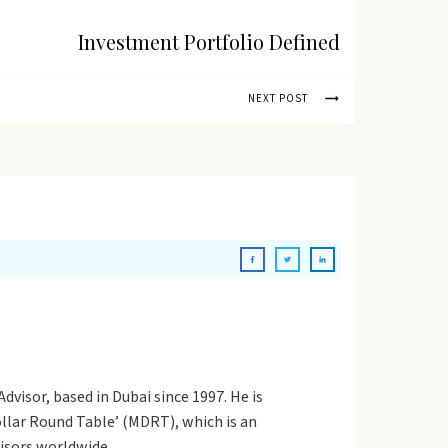
Investment Portfolio Defined
NEXT POST
dvisor, based in Dubai since 1997. He is
Dollar Round Table’ (MDRT), which is an
visors worldwide.