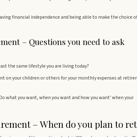
ving financial independence and being able to make the choice o
rement – Questions you need to ask
ast the same lifestyle you are living today?
t on your children or others for your monthly expenses at retir
‘Do what you want, when you want and how you want’ when your
irement – When do you plan to ret