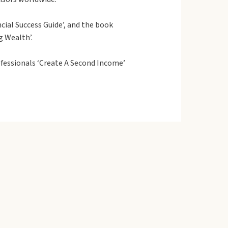
cial Success Guide’, and the book
g Wealth’.
fessionals ‘Create A Second Income’