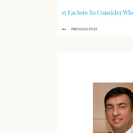
15 Factors To Consider Wh
PREVIOUS POST