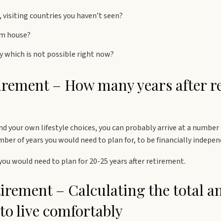
 visiting countries you haven’t seen?
am house?
ty which is not possible right now?
tirement – How many years after r
nd your own lifestyle choices, you can probably arrive at a number
er of years you would need to plan for, to be financially indepen
y you would need to plan for 20-25 years after retirement.
tirement – Calculating the total 
to live comfortably