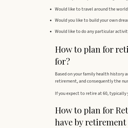
Would like to travel around the world,
Would you like to build your own dre
Would like to do any particular activi
How to plan for re
for?
Based on your family health history a
retirement, and consequently the numb
If you expect to retire at 60, typicall
How to plan for Re
have by retirement 