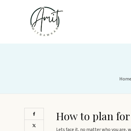
Hom
How to plan for
Lets face it, no matter who you are, wh