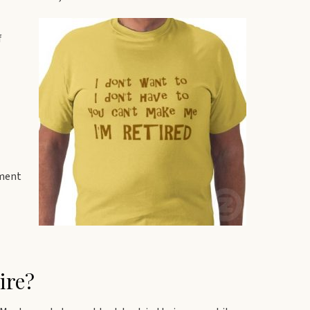
f
ement
ire?