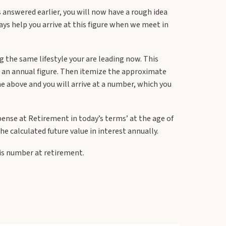
s answered earlier, you will now have a rough idea
ays help you arrive at this figure when we meet in
 the same lifestyle your are leading now. This
et an annual figure. Then itemize the approximate
he above and you will arrive at a number, which you
xpense at Retirement in today’s terms’ at the age of
 calculated future value in interest annually.
his number at retirement.