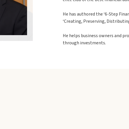
He has authored the ‘6-Step Finan
‘Creating, Preserving, Distributin
He helps business owners and pro
through investments.