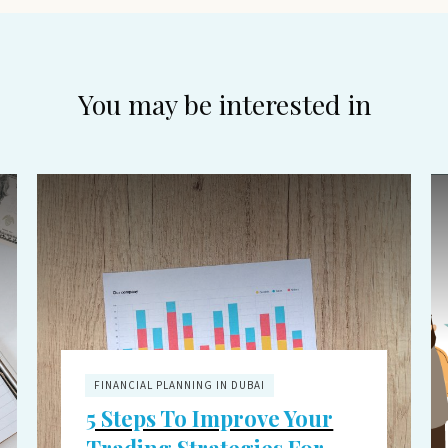
You may be interested in
FINANCIAL PLANNING IN DUBAI
5 Steps To Improve Your