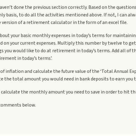
 haven’t done the previous section correctly. Based on the question
basis, to do all the activities mentioned above. If not, I can alw
version of a retirement calculator in the form of an excel file.
about your basic monthly expenses in today’s terms for maintaining
sed on your current expenses. Multiply this number by twelve to g
s you would like to do at retirement in today’s terms. Add all of t
irement in today’s terms’.
 of inflation and calculate the future value of the ‘Total Annual E
e the total amount you would need in bank deposits to earn you the
ack calculate the monthly amount you need to save in order to hit t
d comments below.