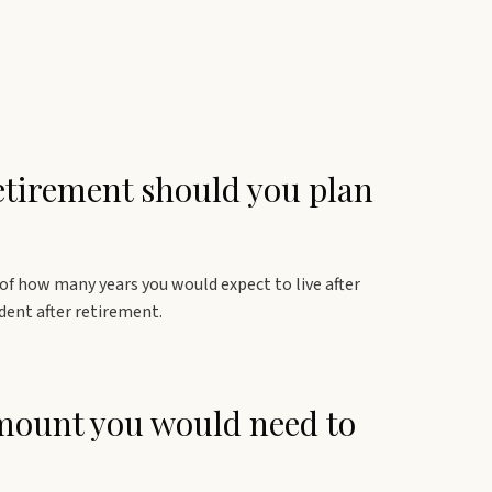
etirement should you plan
 of how many years you would expect to live after
dent after retirement.
amount you would need to