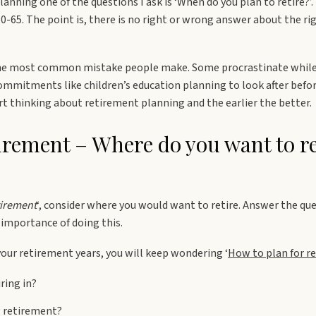
nning one of the questions I ask is ‘When do you plan to retire?’.
-65. The point is, there is no right or wrong answer about the ri
 the most common mistake people make. Some procrastinate while 
mmitments like children’s education planning to look after before
art thinking about retirement planning and the earlier the better.
tirement – Where do you want to re
tirement
‘, consider where you would want to retire. Answer the que
 importance of doing this.
your retirement years, you will keep wondering ‘
How to plan for r
ring in?
g retirement?