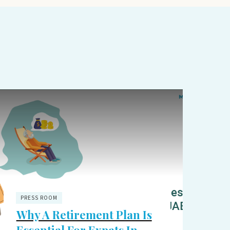
PRESS ROOM
Why A Retirement Plan Is