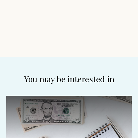
You may be interested in