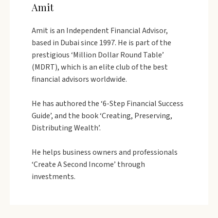
Amit
Amit is an Independent Financial Advisor,
based in Dubai since 1997. He is part of the
prestigious ‘Million Dollar Round Table’
(MDRT), which is an elite club of the best
financial advisors worldwide.
He has authored the ‘6-Step Financial Success
Guide’, and the book ‘Creating, Preserving,
Distributing Wealth’.
He helps business owners and professionals
‘Create A Second Income’ through
investments.