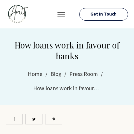
Get In Touch
PRESS ROOM
EVENTS
How loans work in favour of
ABOUT AMIT
banks
RESOURCES
Home
/
Blog
/
Press Room
/
How loans work in favour of banks