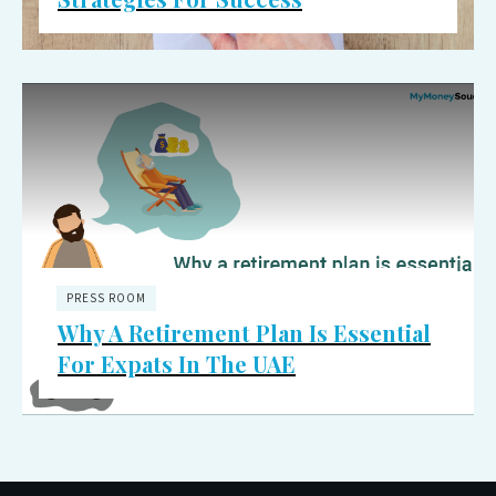
PRESS ROOM
Why A Retirement Plan Is Essential
For Expats In The UAE