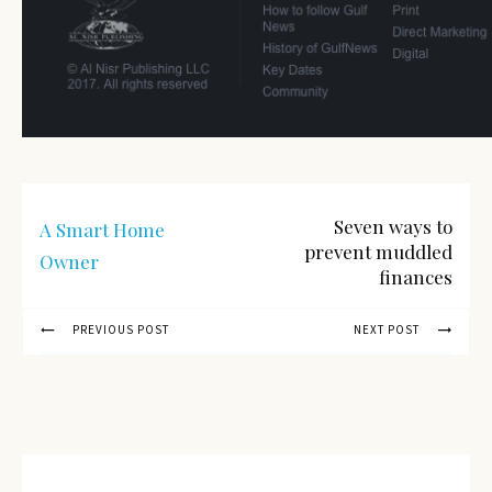
Seven ways to
A Smart Home
prevent muddled
Owner
finances
PREVIOUS POST
NEXT POST