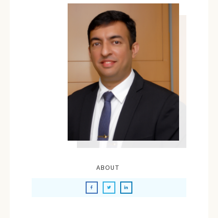
ABOUT