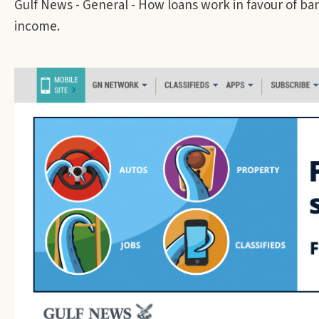
Gulf News - General - How loans work in favour of b
income.