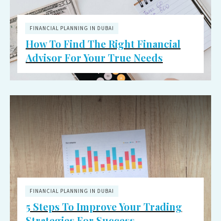
FINANCIAL PLANNING IN DUBAI
How To Find The Right Financial
Advisor For Your True Needs
FINANCIAL PLANNING IN DUBAI
5 Steps To Improve Your Trading
Strategies For Success