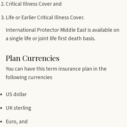
Critical Illness Cover and
Life or Earlier Critical Illness Cover.
International Protector Middle East is available on
a single life or joint life first death basis.
Plan Currencies
You can have this term insurance plan in the
following currencies
US dollar
UK sterling
Euro, and