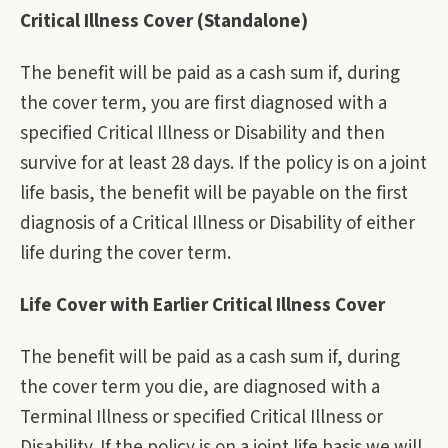
Critical Illness Cover (Standalone)
The benefit will be paid as a cash sum if, during
the cover term, you are first diagnosed with a
specified Critical Illness or Disability and then
survive for at least 28 days. If the policy is on a joint
life basis, the benefit will be payable on the first
diagnosis of a Critical Illness or Disability of either
life during the cover term.
Life Cover with Earlier Critical Illness Cover
The benefit will be paid as a cash sum if, during
the cover term you die, are diagnosed with a
Terminal Illness or specified Critical Illness or
Disability. If the policy is on a joint life basis we will