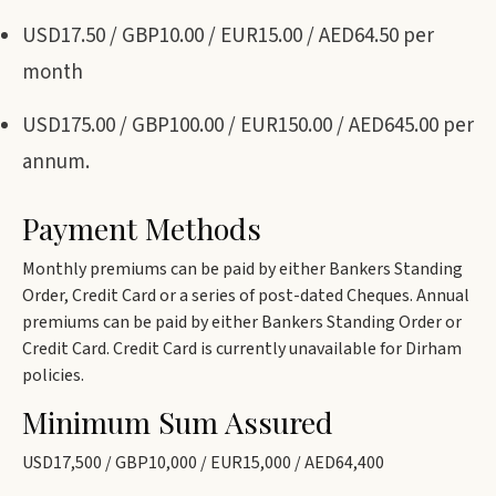
USD17.50 / GBP10.00 / EUR15.00 / AED64.50 per
month
USD175.00 / GBP100.00 / EUR150.00 / AED645.00 per
annum.
Payment Methods
Monthly premiums can be paid by either Bankers Standing
Order, Credit Card or a series of post-dated Cheques. Annual
premiums can be paid by either Bankers Standing Order or
Credit Card. Credit Card is currently unavailable for Dirham
policies.
Minimum Sum Assured
USD17,500 / GBP10,000 / EUR15,000 / AED64,400