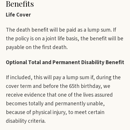
Benefits
Life Cover
The death benefit will be paid as a lump sum. If
the policy is on a joint life basis, the benefit will be
payable on the first death.
Optional Total and Permanent Disability Benefit
If included, this will pay a lump sum if, during the
cover term and before the 65th birthday, we
receive evidence that one of the lives assured
becomes totally and permanently unable,
because of physical injury, to meet certain
disability criteria.