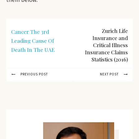
them below.
Zurich Life
Cancer The 3rd
Insurance and
Leading Cause Of
Critical Illness
Death In The UAE
Insurance Claims
Statistics (2016)
PREVIOUS POST
NEXT POST