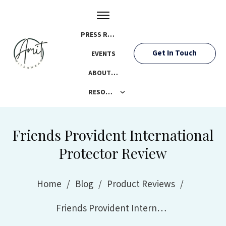
PRESS ROOM
Get In Touch
EVENTS
ABOUT AMIT
RESOURCES
Friends Provident International
Protector Review
Home
/
Blog
/
Product Reviews
/
Friends Provident International Protector Review