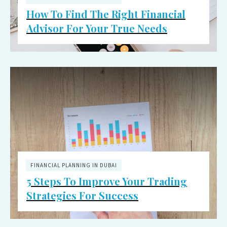
How To Find The Right Financial
Advisor For Your True Needs
FINANCIAL PLANNING IN DUBAI
5 Steps To Improve Your Trading
Strategies For Success