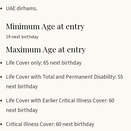
UAE dirhams.
Minimum Age at entry
19 next birthday
Maximum Age at entry
Life Cover only: 65 next birthday
Life Cover with Total and Permanent Disability: 55
next birthday
Life Cover with Earlier Critical Illness Cover: 60
next birthday
Critical Illness Cover: 60 next birthday