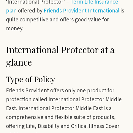
‘International Protector’ –
Term Life Insurance
plan
offered by
Friends Provident International
is
quite competitive and offers good value for
money.
International Protector at a
glance
Type of Policy
Friends Provident offers only one product for
protection called International Protector Middle
East. International Protector Middle East is a
comprehensive and flexible suite of products,
offering Life, Disability and Critical Illness Cover