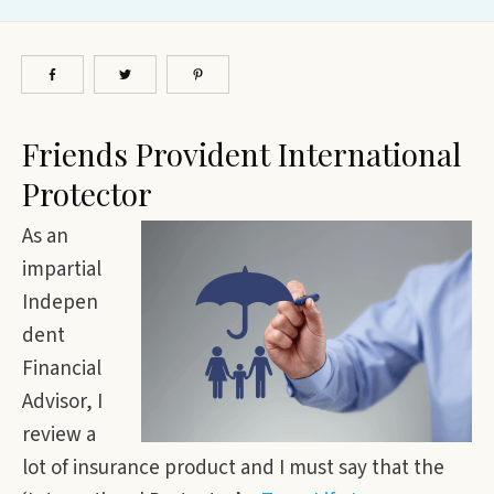
Friends Provident International
Protector
As an
impartial
Indepen
dent
Financial
Advisor, I
review a
lot of insurance product and I must say that the