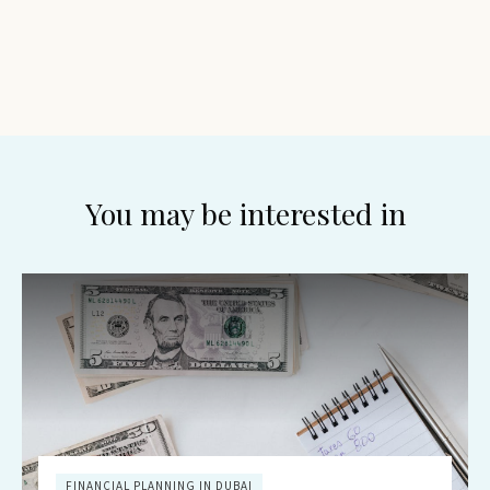
You may be interested in
FINANCIAL PLANNING IN DUBAI