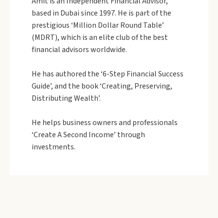
Amit is an Independent Financial Advisor,
based in Dubai since 1997. He is part of the
prestigious ‘Million Dollar Round Table’
(MDRT), which is an elite club of the best
financial advisors worldwide.
He has authored the ‘6-Step Financial Success
Guide’, and the book ‘Creating, Preserving,
Distributing Wealth’.
He helps business owners and professionals
‘Create A Second Income’ through
investments.