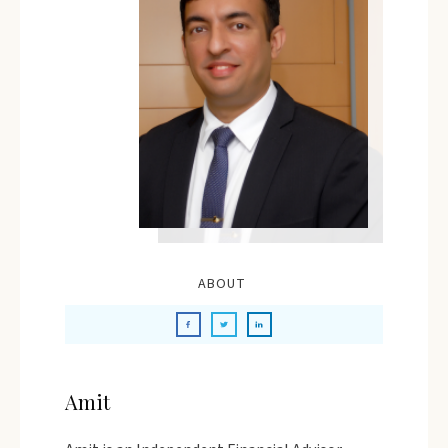
ABOUT
Amit