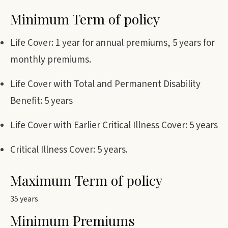
Minimum Term of policy
Life Cover: 1 year for annual premiums, 5 years for
monthly premiums.
Life Cover with Total and Permanent Disability
Benefit: 5 years
Life Cover with Earlier Critical Illness Cover: 5 years
Critical Illness Cover: 5 years.
Maximum Term of policy
35 years
Minimum Premiums