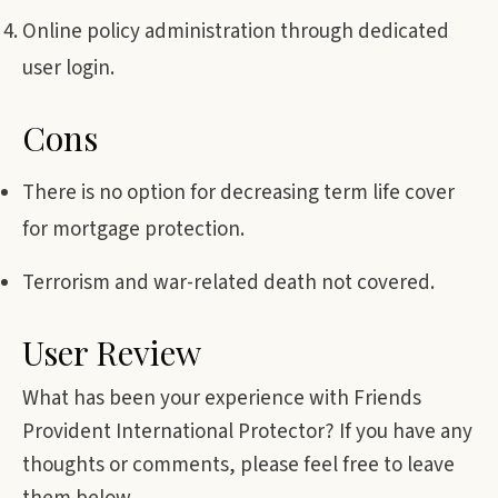
Online policy administration through dedicated
user login.
Cons
There is no option for decreasing term life cover
for mortgage protection.
Terrorism and war-related death not covered.
User Review
What has been your experience with Friends
Provident International Protector? If you have any
thoughts or comments, please feel free to leave