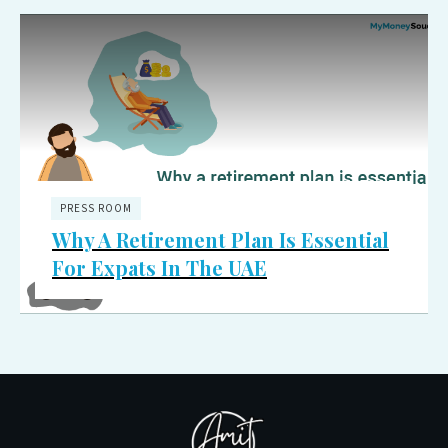
PRESS ROOM
Why A Retirement Plan Is Essential
For Expats In The UAE