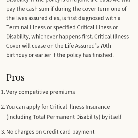
pay the cash sum if during the cover term one of
the lives assured dies, is first diagnosed with a
Terminal Illness or specified Critical Illness or
Disability, whichever happens first. Critical Illness
Cover will cease on the Life Assured’s 70th
birthday or earlier if the policy has finished.
Pros
Very competitive premiums
You can apply for Critical Illness Insurance
(including Total Permanent Disability) by itself
No charges on Credit card payment