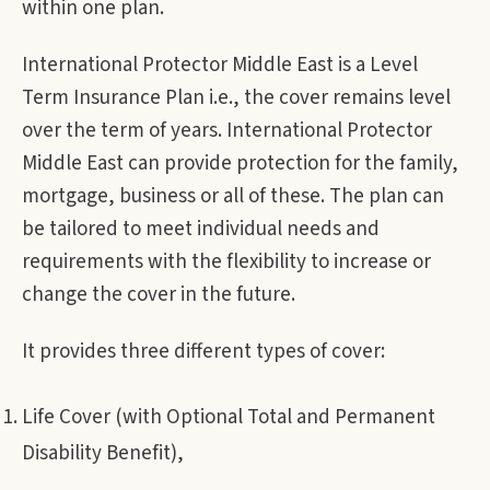
within one plan.
International Protector Middle East is a Level
Term Insurance Plan i.e., the cover remains level
over the term of years. International Protector
Middle East can provide protection for the family,
mortgage, business or all of these. The plan can
be tailored to meet individual needs and
requirements with the flexibility to increase or
change the cover in the future.
It provides three different types of cover:
Life Cover (with Optional Total and Permanent
Disability Benefit),