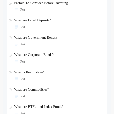
Factors To Consider Before Investing
Text
What are Fixed Deposits?
Text
What are Government Bonds?
Text
What are Corporate Bonds?
Text
What is Real Estate?
Text
What are Commodities?
Text
What are ETFs, and Index Funds?
Text