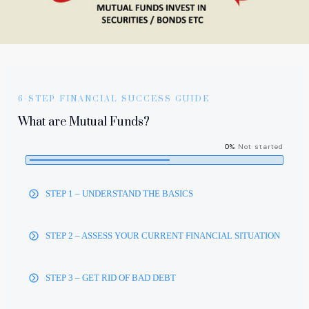
6-STEP FINANCIAL SUCCESS GUIDE
What are Mutual Funds?
0%
Not started
STEP 1 – UNDERSTAND THE BASICS
STEP 2 – ASSESS YOUR CURRENT FINANCIAL SITUATION
STEP 3 – GET RID OF BAD DEBT