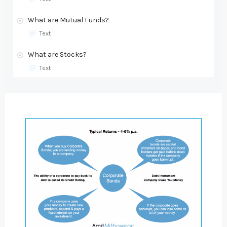
What are Mutual Funds?
Text
What are Stocks?
Text