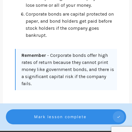
lose some or all of your money.
Corporate bonds are capital protected on
paper, and bond holders get paid before
stock holders if the company goes
bankrupt.
Remember
- Corporate bonds offer high
rates of return because they cannot print
money like government bonds, and there is
a significant capital risk if the company
fails.
Mark lesson complete