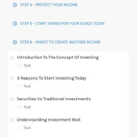
STEP 4 – PROTECT YOUR INCOME
STEP 5 – START SAVING FOR YOUR GOALS TODAY
STEP 6 – INVEST TO CREATE ANOTHER INCOME
Introduction To The Concept Of Investing
Text
3 Reasons To Start Investing Today
Text
Securities Vs Traditional Investments
Text
Understanding Investment Risk
Text