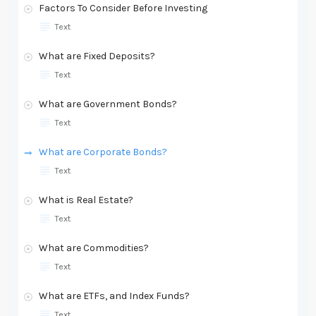
Factors To Consider Before Investing
Text
What are Fixed Deposits?
Text
What are Government Bonds?
Text
What are Corporate Bonds?
Text
What is Real Estate?
Text
What are Commodities?
Text
What are ETFs, and Index Funds?
Text