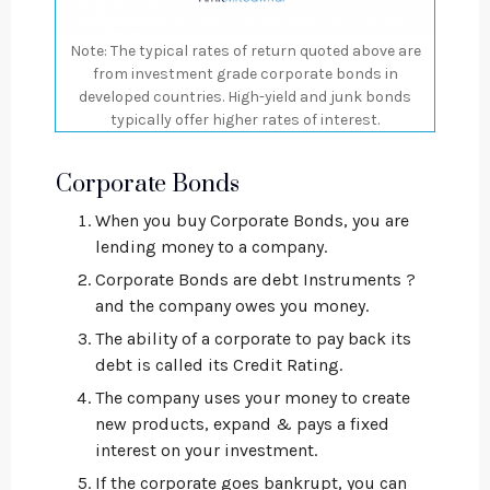
Note: The typical rates of return quoted above are
from investment grade corporate bonds in
developed countries. High-yield and junk bonds
typically offer higher rates of interest.
Corporate Bonds
When you buy Corporate Bonds, you are
lending money to a company.
Corporate Bonds are debt Instruments ?
and the company owes you money.
The ability of a corporate to pay back its
debt is called its Credit Rating.
The company uses your money to create
new products, expand & pays a fixed
interest on your investment.
If the corporate goes bankrupt, you can