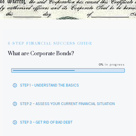
6-STEP FINANCIAL SUCCESS GUIDE
What are Corporate Bonds?
0%
In progress
STEP 1 – UNDERSTAND THE BASICS
STEP 2 – ASSESS YOUR CURRENT FINANCIAL SITUATION
STEP 3 – GET RID OF BAD DEBT