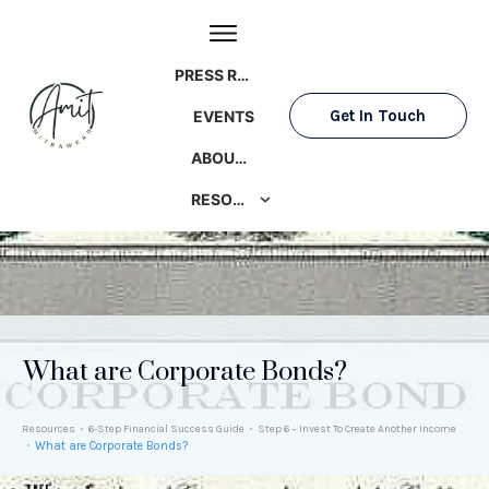
PRESS ROOM
Get In Touch
EVENTS
ABOUT AMIT
RESOURCES
What are Corporate Bonds?
Resources
6-Step Financial Success Guide
Step 6 – Invest To Create Another Income
What are Corporate Bonds?