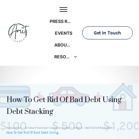
PRESS ROOM
Get In Touch
EVENTS
ABOUT AMIT
RESOURCES
How To Get Rid Of Bad Debt Using
Debt Stacking
Resources
6-Step Financial Success Guide
Step 3 – Get Rid Of Bad Debt
How To Get Rid Of Bad Debt Using Debt Stacking