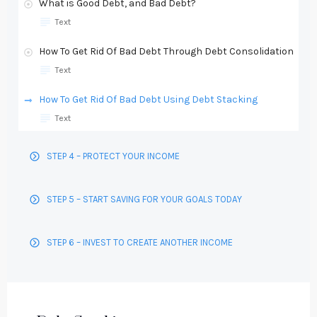
What is Good Debt, and Bad Debt?
Text
How To Get Rid Of Bad Debt Through Debt Consolidation
Text
How To Get Rid Of Bad Debt Using Debt Stacking
Text
STEP 4 – PROTECT YOUR INCOME
STEP 5 – START SAVING FOR YOUR GOALS TODAY
STEP 6 – INVEST TO CREATE ANOTHER INCOME