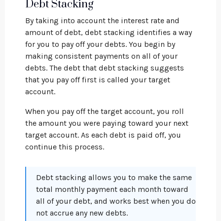
Debt Stacking
By taking into account the interest rate and
amount of debt, debt stacking identifies a way
for you to pay off your debts. You begin by
making consistent payments on all of your
debts. The debt that debt stacking suggests
that you pay off first is called your target
account.
When you pay off the target account, you roll
the amount you were paying toward your next
target account. As each debt is paid off, you
continue this process.
Debt stacking allows you to make the same
total monthly payment each month toward
all of your debt, and works best when you do
not accrue any new debts.