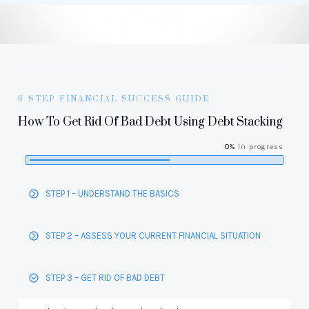
6-STEP FINANCIAL SUCCESS GUIDE
How To Get Rid Of Bad Debt Using Debt Stacking
0%
In progress
STEP 1 – UNDERSTAND THE BASICS
STEP 2 – ASSESS YOUR CURRENT FINANCIAL SITUATION
STEP 3 – GET RID OF BAD DEBT