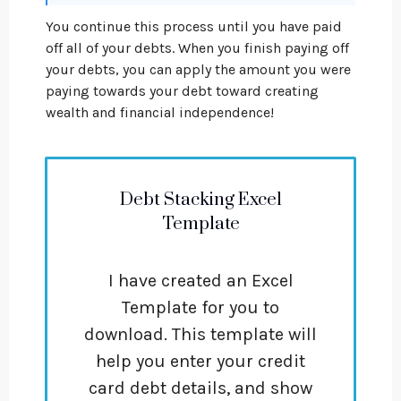
You continue this process until you have paid
off all of your debts. When you finish paying off
your debts, you can apply the amount you were
paying towards your debt toward creating
wealth and financial independence!
Debt Stacking Excel
Template
I have created an Excel
Template for you to
download. This template will
help you enter your credit
card debt details, and show