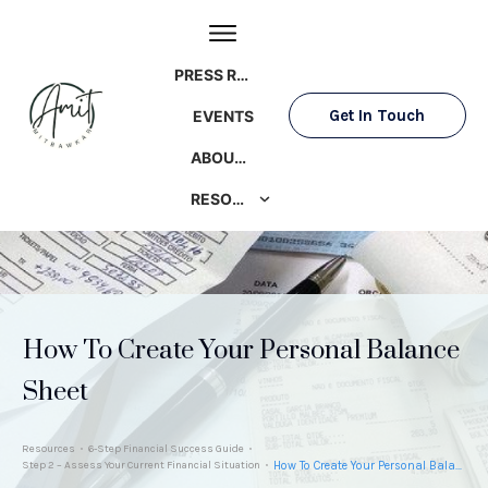
PRESS ROOM
Get In Touch
EVENTS
ABOUT AMIT
RESOURCES
How To Create Your Personal Balance
Sheet
Resources
6-Step Financial Success Guide
Step 2 – Assess Your Current Financial Situation
How To Create Your Personal Balance Sheet