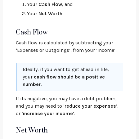
Your
Cash Flow
, and
Your
Net Worth
Cash Flow
Cash flow is calculated by subtracting your
‘Expenses or Outgoings’, from your ‘Income’.
Ideally, if you want to get ahead in life,
your
cash flow should be a positive
number
.
If its negative, you may have a debt problem,
and you may need to ‘
reduce your expenses
’,
or ‘
increase your income
’.
Net Worth