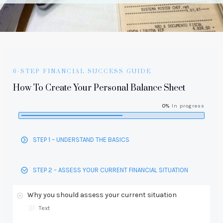
6-STEP FINANCIAL SUCCESS GUIDE
How To Create Your Personal Balance Sheet
0%
In progress
STEP 1 – UNDERSTAND THE BASICS
STEP 2 – ASSESS YOUR CURRENT FINANCIAL SITUATION
Why you should assess your current situation
Text