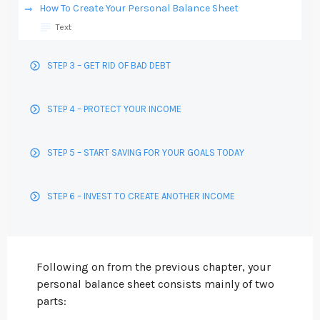
How To Create Your Personal Balance Sheet
Text
STEP 3 – GET RID OF BAD DEBT
STEP 4 – PROTECT YOUR INCOME
STEP 5 – START SAVING FOR YOUR GOALS TODAY
STEP 6 – INVEST TO CREATE ANOTHER INCOME
Following on from the previous chapter, your
personal balance sheet consists mainly of two
parts: