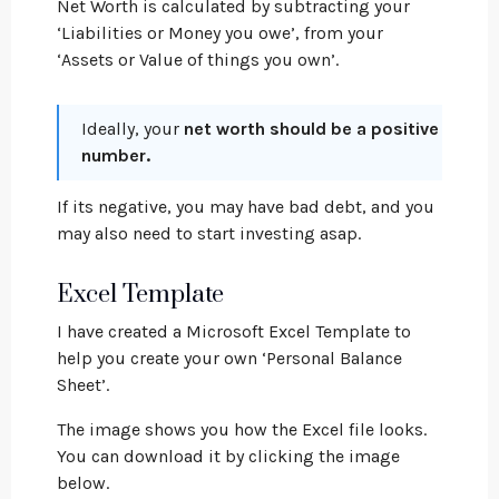
Net Worth is calculated by subtracting your
‘Liabilities or Money you owe’, from your
‘Assets or Value of things you own’.
Ideally, your
net worth should be a positive
number.
If its negative, you may have bad debt, and you
may also need to start investing asap.
Excel Template
I have created a Microsoft Excel Template to
help you create your own ‘Personal Balance
Sheet’.
The image shows you how the Excel file looks.
You can download it by clicking the image
below.