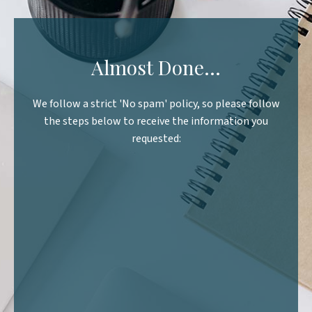
Almost Done...
We follow a strict 'No spam' policy, so please follow
the steps below to receive the information you
requested:
Step 1.
nbox including the Junk /
am folder
Step 2.