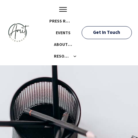
PRESS ROOM
Get In Touch
EVENTS
ABOUT AMIT
RESOURCES