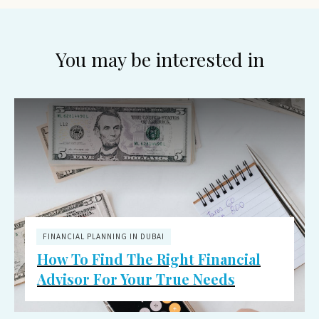
You may be interested in
FINANCIAL PLANNING IN DUBAI
How To Find The Right Financial
Advisor For Your True Needs