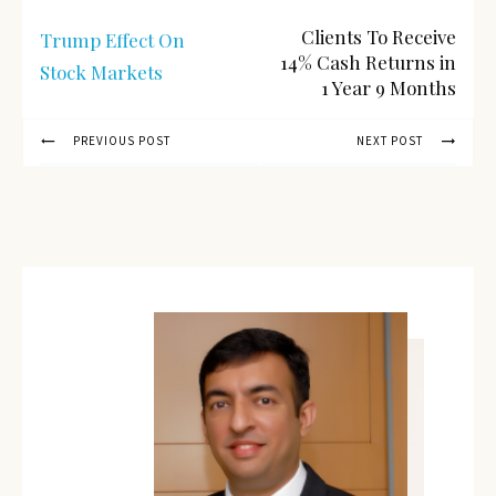
Clients To Receive
Trump Effect On
14% Cash Returns in
Stock Markets
1 Year 9 Months
PREVIOUS POST
NEXT POST