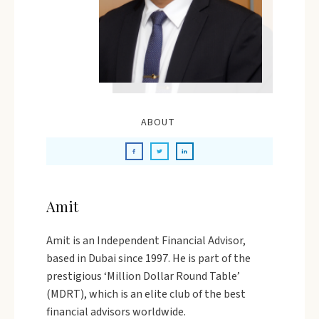
ABOUT
Amit
Amit is an Independent Financial Advisor,
based in Dubai since 1997. He is part of the
prestigious ‘Million Dollar Round Table’
(MDRT), which is an elite club of the best
financial advisors worldwide.