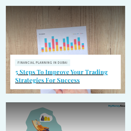
FINANCIAL PLANNING IN DUBAI
5 Steps To Improve Your Trading
Strategies For Success