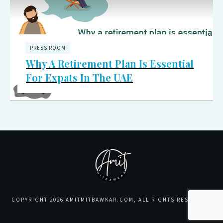
PRESS ROOM
Why A Retirement Plan Is Essential
For Expats In The UAE
COPYRIGHT
2026
AMITMITBAWKAR.COM
, ALL RIGHTS RESERVED.