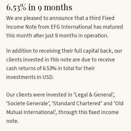
6.53% in 9 months
We are pleased to announce that a third Fixed
Income Note from EFG International has matured
this month after just 9 months in operation.
In addition to receiving their full capital back, our
clients invested in this note are due to receive
cash returns of 6.53% in total for their
investments in USD.
Our clients were invested in ‘Legal & General’,
‘Societe Generale’, ‘Standard Chartered’ and ‘Old
Mutual International’, through this fixed income
note.