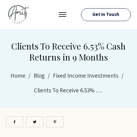
Get In Touch
PRESS ROOM
EVENTS
Clients To Receive 6.53% Cash
ABOUT AMIT
Returns in 9 Months
RESOURCES
Home
/
Blog
/
Fixed Income Investments
/
Clients To Receive 6.53% Cash Returns in 9 Months