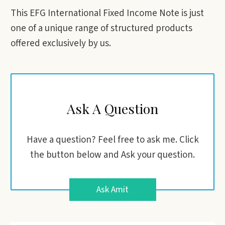
This EFG International Fixed Income Note is just
one of a unique range of structured products
offered exclusively by us.
Ask A Question
Have a question? Feel free to ask me. Click
the button below and Ask your question.
Ask Amit