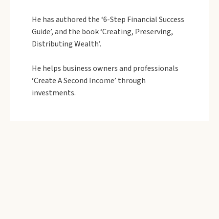
He has authored the ‘6-Step Financial Success
Guide’, and the book ‘Creating, Preserving,
Distributing Wealth’.
He helps business owners and professionals
‘Create A Second Income’ through
investments.