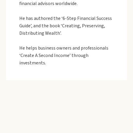
financial advisors worldwide.
He has authored the ‘6-Step Financial Success
Guide’, and the book ‘Creating, Preserving,
Distributing Wealth’.
He helps business owners and professionals
‘Create A Second Income’ through
investments.