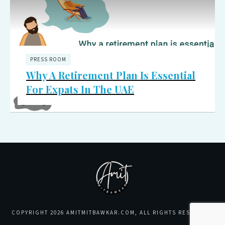
PRESS ROOM
Why A Retirement Plan Is Essential
For Expats In The UAE
COPYRIGHT
2026
AMITMITBAWKAR.COM
, ALL RIGHTS RESERVED.