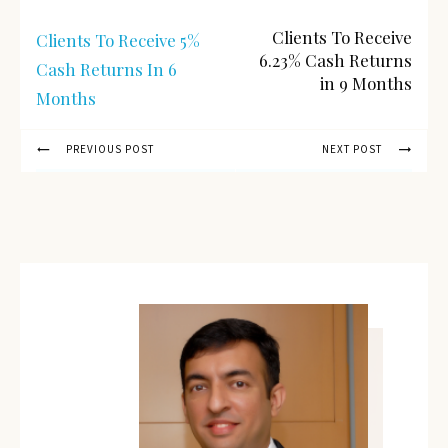
Clients To Receive
Clients To Receive 5%
6.23% Cash Returns
Cash Returns In 6
in 9 Months
Months
PREVIOUS POST
NEXT POST