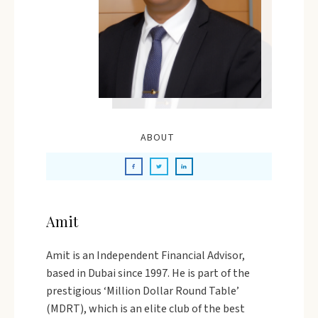
ABOUT
Amit
Amit is an Independent Financial Advisor,
based in Dubai since 1997. He is part of the
prestigious ‘Million Dollar Round Table’
(MDRT), which is an elite club of the best