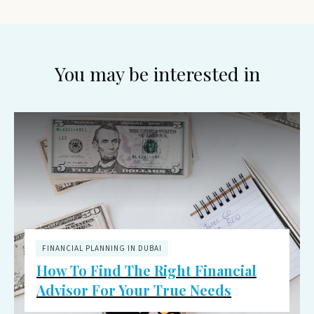
You may be interested in
FINANCIAL PLANNING IN DUBAI
How To Find The Right Financial
Advisor For Your True Needs