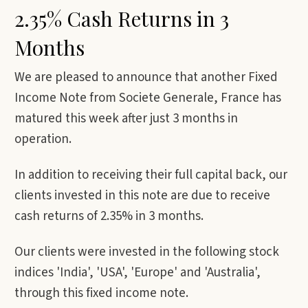
2.35% Cash Returns in 3
Months
We are pleased to announce that another Fixed
Income Note from Societe Generale, France has
matured this week after just 3 months in
operation.
In addition to receiving their full capital back, our
clients invested in this note are due to receive
cash returns of 2.35% in 3 months.
Our clients were invested in the following stock
indices 'India', 'USA', 'Europe' and 'Australia',
through this fixed income note.