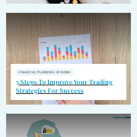
FINANCIAL PLANNING IN DUBAI
5 Steps To Improve Your Trading
Strategies For Success