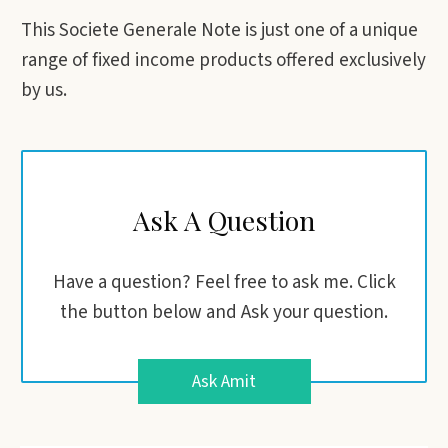
This Societe Generale Note is just one of a unique
range of fixed income products offered exclusively
by us.
Ask A Question
Have a question? Feel free to ask me. Click
the button below and Ask your question.
Ask Amit