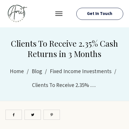
Get In Touch
PRESS ROOM
EVENTS
Clients To Receive 2.35% Cash
ABOUT AMIT
Returns in 3 Months
RESOURCES
Home
/
Blog
/
Fixed Income Investments
/
Clients To Receive 2.35% Cash Returns in 3 Months