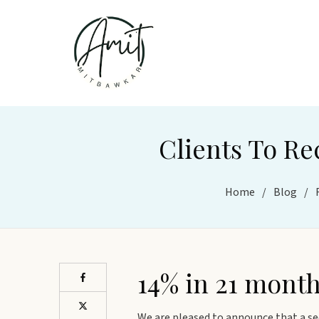
Clients To Re
Home
/
Blog
/
14% in 21 mont
We are pleased to announce that a se