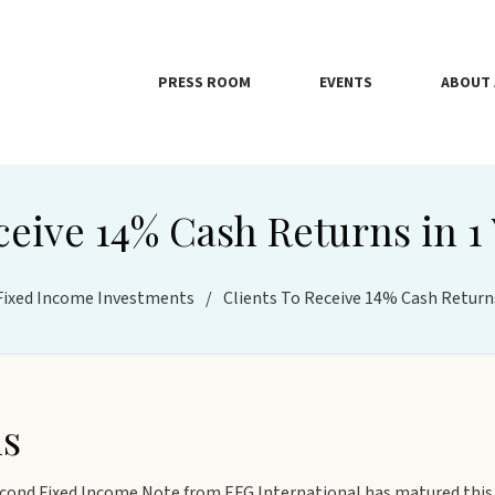
PRESS ROOM
EVENTS
ABOUT 
ceive 14% Cash Returns in 1
Fixed Income Investments
/
Clients To Receive 14% Cash Returns
hs
cond Fixed Income Note from EFG International has matured this 