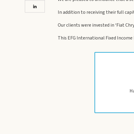
In addition to receiving their full cap
Our clients were invested in ‘Fiat Chr
This EFG International Fixed Income No
Ha