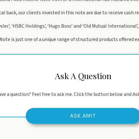
ital back, our clients invested in this note are due to receive cash 
ysler’, ‘HSBC Holdings’, ‘Hugo Boss’ and ‘Old Mutual International’
te is just one of a unique range of structured products offered exc
Ask A Question
ve a question? Feel free to ask me. Click the button below and Ask
ASK AMIT