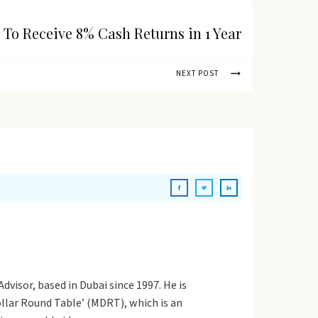
 To Receive 8% Cash Returns in 1 Year
NEXT POST
dvisor, based in Dubai since 1997. He is
Dollar Round Table’ (MDRT), which is an