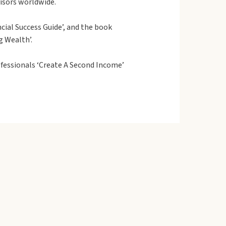
visors worldwide.
cial Success Guide’, and the book
g Wealth’.
fessionals ‘Create A Second Income’