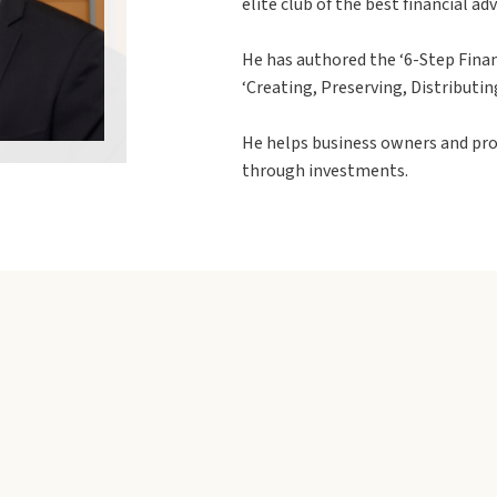
elite club of the best financial ad
He has authored the ‘6-Step Finan
‘Creating, Preserving, Distributin
He helps business owners and pro
through investments.