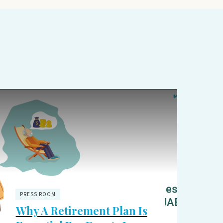
PRESS ROOM
Why A Retirement Plan Is