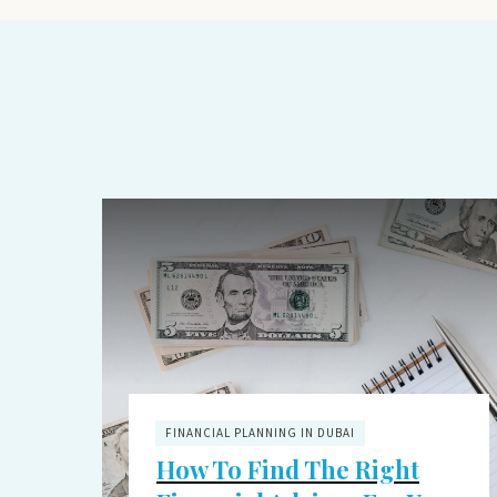
FINANCIAL PLANNING IN DUBAI
How To Find The Right