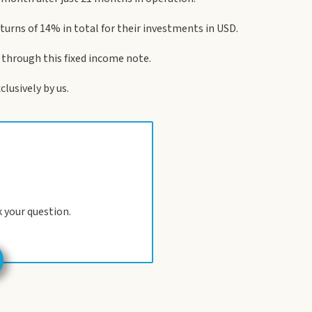
returns of 14% in total for their investments in USD.
, through this fixed income note.
lusively by us.
 your question.