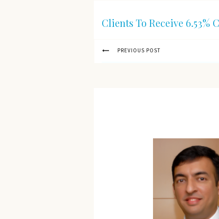
Clients To Receive 6.53% 
PREVIOUS POST