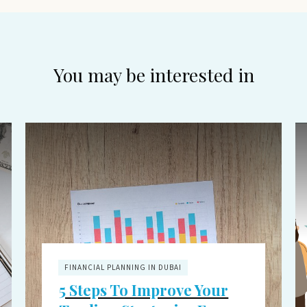
You may be interested in
FINANCIAL PLANNING IN DUBAI
5 Steps To Improve Your