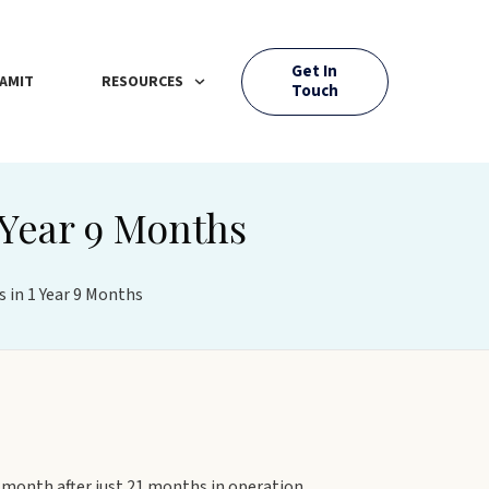
Get In
AMIT
RESOURCES
Touch
 Year 9 Months
 in 1 Year 9 Months
month after just 21 months in operation.