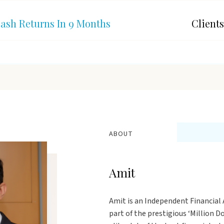
Cash Returns In 9 Months
Clients
ABOUT
Amit
Amit is an Independent Financial A
part of the prestigious ‘Million 