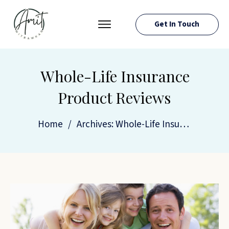
Get In Touch
PRESS ROOM
EVENTS
Whole-Life Insurance
ABOUT AMIT
Product Reviews
RESOURCES
Home
/
Archives: Whole-Life Insurance Product Reviews