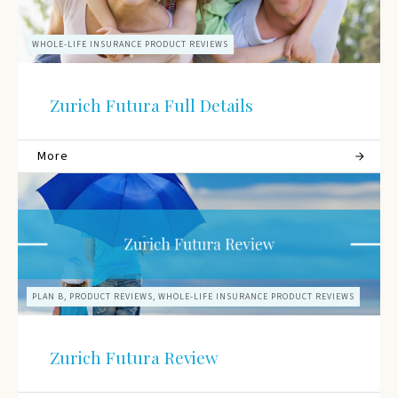
WHOLE-LIFE INSURANCE PRODUCT REVIEWS
Zurich Futura Full Details
More
PLAN B, PRODUCT REVIEWS, WHOLE-LIFE INSURANCE PRODUCT REVIEWS
Zurich Futura Review