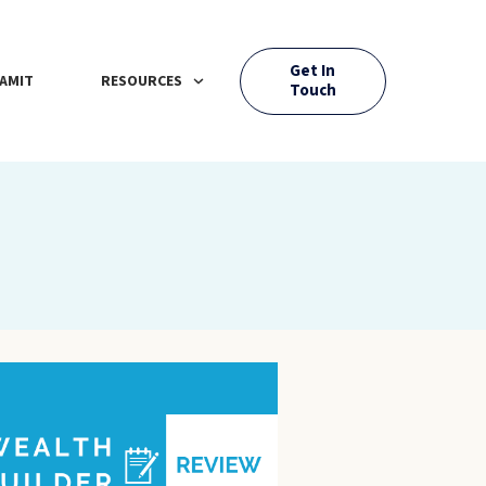
Get In
AMIT
RESOURCES
Touch