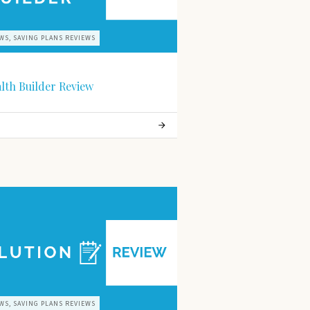
WS, SAVING PLANS REVIEWS
alth Builder Review
WS, SAVING PLANS REVIEWS