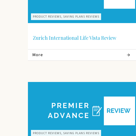
PRODUCT REVIEWS, SAVING PLANS REVIEWS
Zurich International Life Vista Review
More
PRODUCT REVIEWS, SAVING PLANS REVIEWS