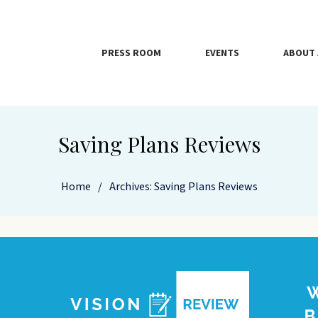
PRESS ROOM
EVENTS
ABOUT 
Saving Plans Reviews
Home
/
Archives: Saving Plans Reviews