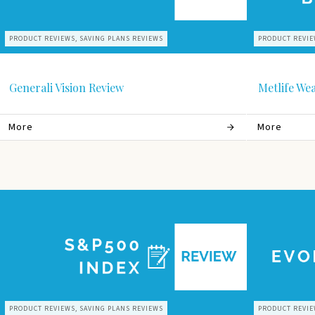
PRODUCT REVIEWS, SAVING PLANS REVIEWS
PRODUCT REVIE
Generali Vision Review
Metlife We
More
More
PRODUCT REVIEWS, SAVING PLANS REVIEWS
PRODUCT REVIE