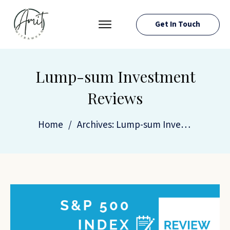
Get In Touch
PRESS ROOM
EVENTS
Lump-sum Investment
ABOUT AMIT
Reviews
RESOURCES
Home
/
Archives: Lump-sum Investment Reviews