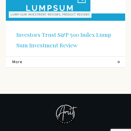
LUMP-SUM INVESTMENT REVIEWS, PRODUCT REVIEWS
Investors Trust S&P 500 Index Lump
Sum Investment Review
More