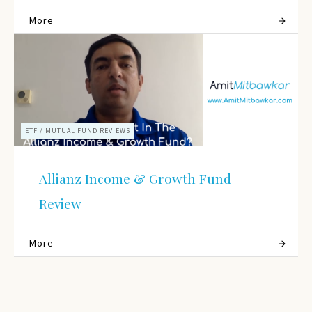
More
ETF / MUTUAL FUND REVIEWS
Allianz Income & Growth Fund
Review
More