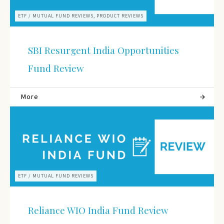
ETF / MUTUAL FUND REVIEWS, PRODUCT REVIEWS
SBI Resurgent India Opportunities
Fund Review
More
ETF / MUTUAL FUND REVIEWS
Reliance WIO India Fund Review