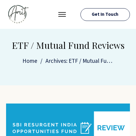
Get In Touch
PRESS ROOM
EVENTS
ETF / Mutual Fund Reviews
ABOUT AMIT
Home
/
Archives: ETF / Mutual Fund Reviews
RESOURCES