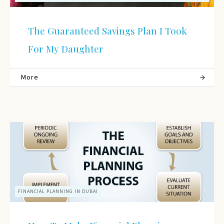
The Guaranteed Savings Plan I Took
For My Daughter
More
FINANCIAL PLANNING IN DUBAI