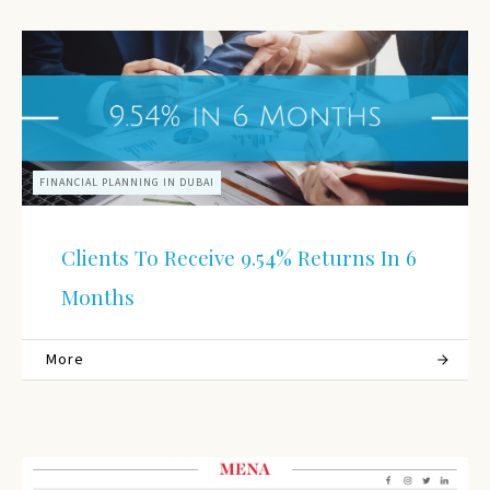
FINANCIAL PLANNING IN DUBAI
Clients To Receive 9.54% Returns In 6
Months
More