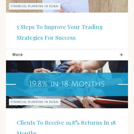
FINANCIAL PLANNING IN DUBAI
5 Steps To Improve Your Trading
Strategies For Success
More
FINANCIAL PLANNING IN DUBAI
Clients To Receive 19.8% Returns In 18
Months