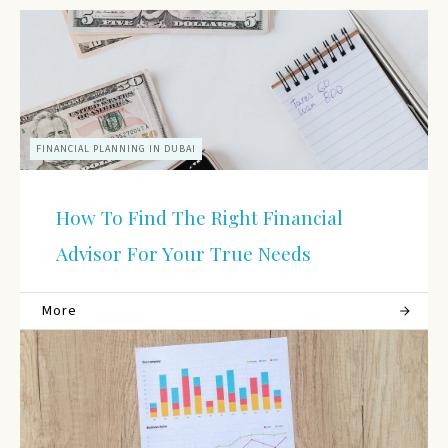
FINANCIAL PLANNING IN DUBAI
How To Find The Right Financial
Advisor For Your True Needs
More