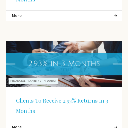
More
FINANCIAL PLANNING IN DUBAI
Clients To Receive 2.93% Returns In 3
Months
More