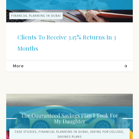
FINANCIAL PLANNING IN DUBAI
Clients To Receive 3.15% Returns In 3
Months
More
CASE STUDIES, FINANCIAL PLANNING IN DUBAI, SAVING FOR COLLEGE,
SAVINGS PLANS