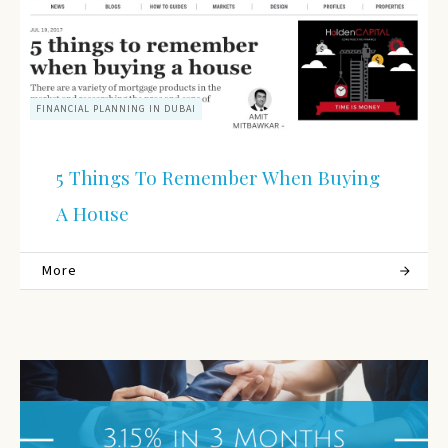
FINANCIAL PLANNING IN DUBAI
5 Things To Remember When Buying
A House
More