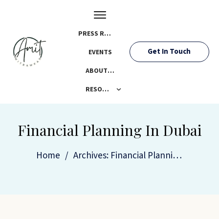
PRESS ROOM
Get In Touch
EVENTS
ABOUT AMIT
RESOURCES
Financial Planning In Dubai
Home
/
Archives: Financial Planning In Dubai