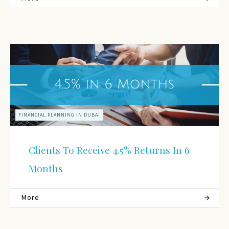
FINANCIAL PLANNING IN DUBAI
Clients To Receive 4.5% Returns In 6
Months
More