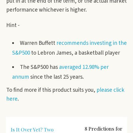
put in at the end of the term, or the actual market
performance whichever is higher.
Hint -
Warren Buffett
recommends investing in the
S&P500
to Lebron James, a basketball player
The S&P500 has
averaged 12.98% per
annum
since the last 25 years.
To find more if this product suits you,
please click
here
.
8 Predictions for
Is It Over Yet? Two