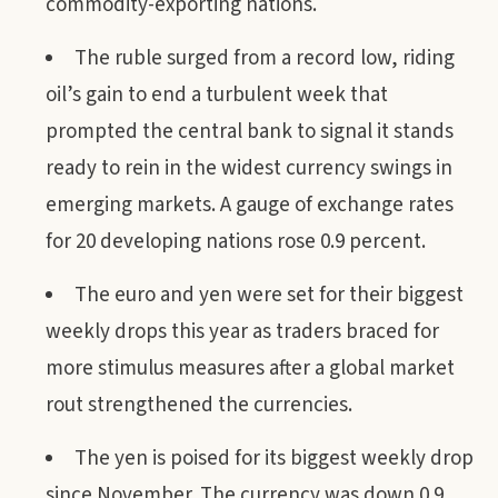
commodity-exporting nations.
The ruble surged from a record low, riding
oil’s gain to end a turbulent week that
prompted the central bank to signal it stands
ready to rein in the widest currency swings in
emerging markets. A gauge of exchange rates
for 20 developing nations rose 0.9 percent.
The euro and yen were set for their biggest
weekly drops this year as traders braced for
more stimulus measures after a global market
rout strengthened the currencies.
The yen is poised for its biggest weekly drop
since November. The currency was down 0.9