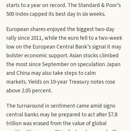
starts to a year on record. The Standard & Poor’s
500 Index capped its best day in six weeks.
European shares enjoyed the biggest two-day
rally since 2011, while the euro fell to a two-week
low on the European Central Bank’s signal it may
bolster economic support. Asian stocks climbed
the most since September on speculation Japan
and China may also take steps to calm
markets. Yields on 10-year Treasury notes rose
above 2.05 percent.
The turnaround in sentiment came amid signs
central banks may be prepared to act after $7.8
trillion was erased from the value of global