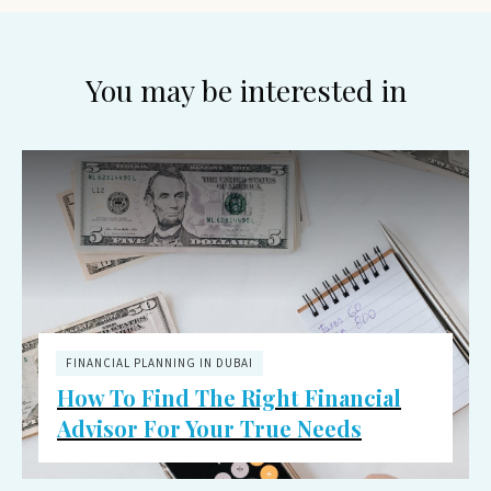
You may be interested in
FINANCIAL PLANNING IN DUBAI
How To Find The Right Financial
Advisor For Your True Needs