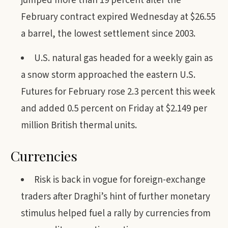
jumped more than 19 percent after the
February contract expired Wednesday at $26.55
a barrel, the lowest settlement since 2003.
U.S. natural gas headed for a weekly gain as
a snow storm approached the eastern U.S.
Futures for February rose 2.3 percent this week
and added 0.5 percent on Friday at $2.149 per
million British thermal units.
Currencies
Risk is back in vogue for foreign-exchange
traders after Draghi’s hint of further monetary
stimulus helped fuel a rally by currencies from