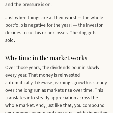
and the pressure is on.
Just when things are at their worst — the whole
portfolio is negative for the year! — the investor
decides to cut his or her losses. The dog gets
sold.
Why time in the market works
Over those years, the dividends pour in slowly
every year. That money is reinvested
automatically. Likewise, earnings growth is steady
over the long run as markets rise over time. This
translates into steady appreciation across the
whole market. And, just like that, you compound