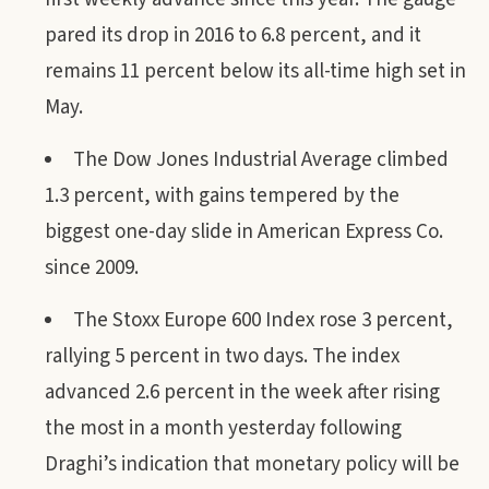
pared its drop in 2016 to 6.8 percent, and it
remains 11 percent below its all-time high set in
May.
The Dow Jones Industrial Average climbed
1.3 percent, with gains tempered by the
biggest one-day slide in American Express Co.
since 2009.
The Stoxx Europe 600 Index rose 3 percent,
rallying 5 percent in two days. The index
advanced 2.6 percent in the week after rising
the most in a month yesterday following
Draghi’s indication that monetary policy will be