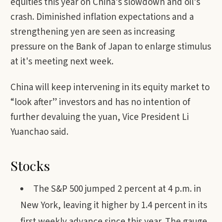
equities this year on China’s slowdown and oil’s
crash. Diminished inflation expectations and a
strengthening yen are seen as increasing
pressure on the Bank of Japan to enlarge stimulus
at it's meeting next week.
China will keep intervening in its equity market to
“look after” investors and has no intention of
further devaluing the yuan, Vice President Li
Yuanchao said.
Stocks
The S&P 500 jumped 2 percent at 4 p.m. in
New York, leaving it higher by 1.4 percent in its
first weekly advance since this year. The gauge