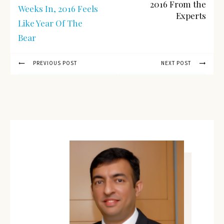
2016 From the
Weeks In, 2016 Feels
Experts
Like Year Of The
Bear
PREVIOUS POST
NEXT POST