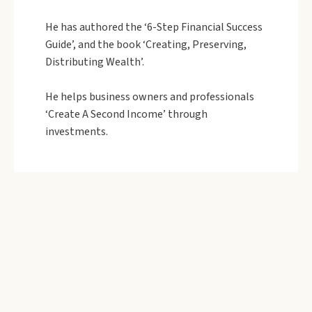
He has authored the ‘6-Step Financial Success
Guide’, and the book ‘Creating, Preserving,
Distributing Wealth’.
He helps business owners and professionals
‘Create A Second Income’ through
investments.