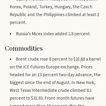
Korea, Poland, Turkey, Hungary, the Czech
Republic and the Philippines climbed at least 2
percent.
Russia’s Micex Index added 1.8 percent.
Commodities
Brent crude rose 8 percent to $31.60 a barrel
on the ICE Futures Europe exchange. Prices
headed for an 13 percent two-day advance, the
biggest since the end of August. In New York,
West Texas Intermediate crude climbed 8.1
percent to $31.93. Front-month futures have