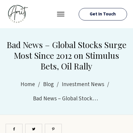
Get In Touch
PRESS ROOM
EVENTS
Bad News – Global Stocks Surge
ABOUT AMIT
Most Since 2012 on Stimulus
RESOURCES
Bets, Oil Rally
Home
/
Blog
/
Investment News
/
Bad News – Global Stocks Surge Most Since 2012 on Stimulus Bets, Oil Rally