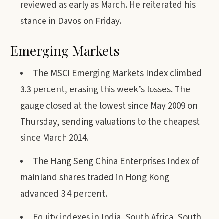
reviewed as early as March. He reiterated his
stance in Davos on Friday.
Emerging Markets
The MSCI Emerging Markets Index climbed
3.3 percent, erasing this week’s losses. The
gauge closed at the lowest since May 2009 on
Thursday, sending valuations to the cheapest
since March 2014.
The Hang Seng China Enterprises Index of
mainland shares traded in Hong Kong
advanced 3.4 percent.
Equity indexes in India, South Africa, South