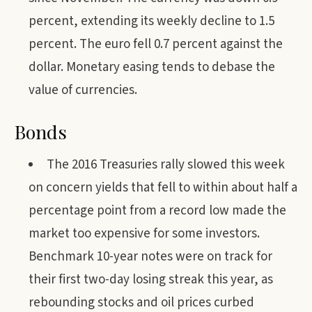
percent, extending its weekly decline to 1.5
percent. The euro fell 0.7 percent against the
dollar. Monetary easing tends to debase the
value of currencies.
Bonds
The 2016 Treasuries rally slowed this week
on concern yields that fell to within about half a
percentage point from a record low made the
market too expensive for some investors.
Benchmark 10-year notes were on track for
their first two-day losing streak this year, as
rebounding stocks and oil prices curbed