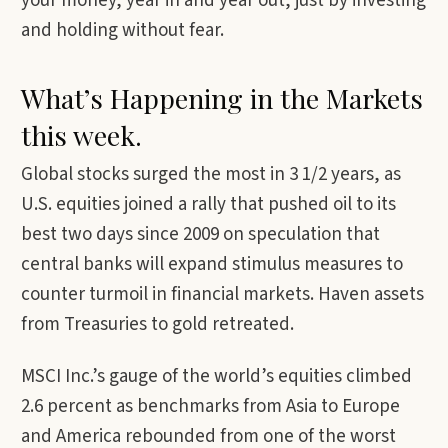
your money, year in and year out, just by investing
and holding without fear.
What’s Happening in the Markets
this week.
Global stocks surged the most in 3 1/2 years, as
U.S. equities joined a rally that pushed oil to its
best two days since 2009 on speculation that
central banks will expand stimulus measures to
counter turmoil in financial markets. Haven assets
from Treasuries to gold retreated.
MSCI Inc.’s gauge of the world’s equities climbed
2.6 percent as benchmarks from Asia to Europe
and America rebounded from one of the worst