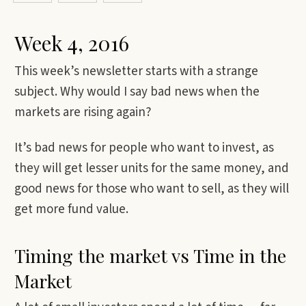
Week 4, 2016
This week’s newsletter starts with a strange
subject. Why would I say bad news when the
markets are rising again?
It’s bad news for people who want to invest, as
they will get lesser units for the same money, and
good news for those who want to sell, as they will
get more fund value.
Timing the market vs Time in the
Market