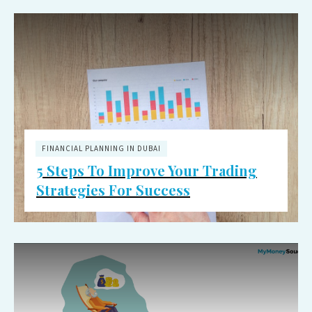
FINANCIAL PLANNING IN DUBAI
5 Steps To Improve Your Trading
Strategies For Success