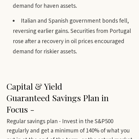
demand for haven assets.
Italian and Spanish government bonds fell,
reversing earlier gains. Securities from Portugal
rose after a recovery in oil prices encouraged
demand for riskier assets.
Capital & Yield
Guaranteed Savings Plan in
Focus -
Regular savings plan - Invest in the S&P500
regularly and get a minimum of 140% of what you