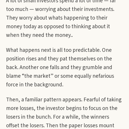
A lot of small investors spend a lot of time — far
too much — worrying about their investments.
They worry about whats happening to their
money today as opposed to thinking about it
when they need the money..
What happens next is all too predictable. One
position rises and they pat themselves on the
back. Another one falls and they grumble and
blame “the market” or some equally nefarious
force in the background.
Then, a familiar pattern appears. Fearful of taking
more losses, the investor begins to focus on the
losers in the bunch. For a while, the winners
offset the losers. Then the paper losses mount