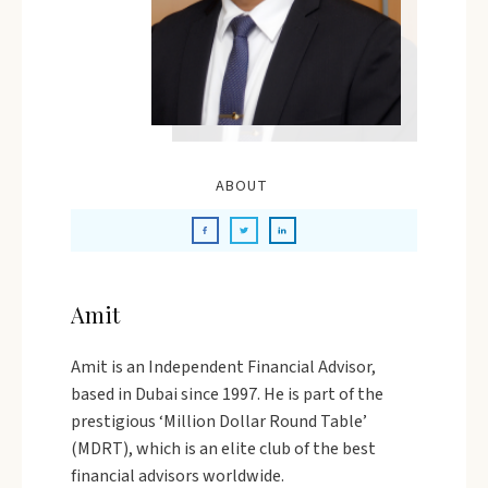
ABOUT
Amit
Amit is an Independent Financial Advisor,
based in Dubai since 1997. He is part of the
prestigious ‘Million Dollar Round Table’
(MDRT), which is an elite club of the best
financial advisors worldwide.