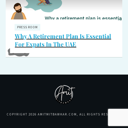
PRESS ROOM
Why A Retirement Plan Is Essential
For Expats In The UAE
COPYRIGHT
2026
AMITMITBAWKAR.COM
, ALL RIGHTS RESERVED.