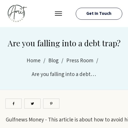
Get In Touch
PRESS ROOM
EVENTS
Are you falling into a debt trap?
ABOUT AMIT
RESOURCES
Home
/
Blog
/
Press Room
/
Are you falling into a debt trap?
Gulfnews Money - This article is about how to avoid hig