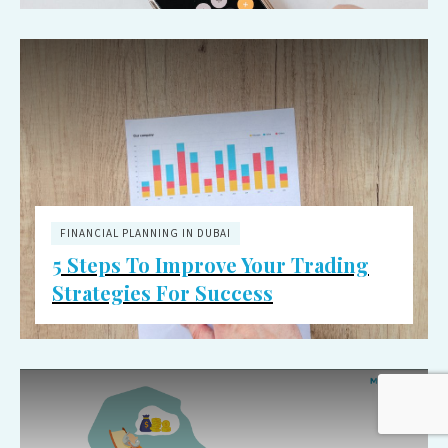
FINANCIAL PLANNING IN DUBAI
5 Steps To Improve Your Trading
Strategies For Success