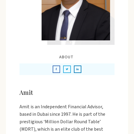
ABOUT
Amit
Amit is an Independent Financial Advisor,
based in Dubai since 1997. He is part of the
prestigious ‘Million Dollar Round Table’
(MDRT), which is an elite club of the best