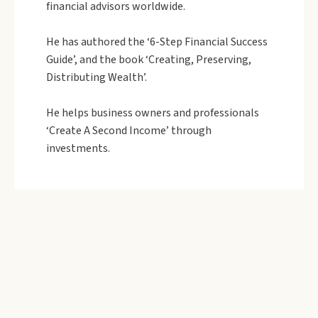
financial advisors worldwide.
He has authored the ‘6-Step Financial Success
Guide’, and the book ‘Creating, Preserving,
Distributing Wealth’.
He helps business owners and professionals
‘Create A Second Income’ through
investments.