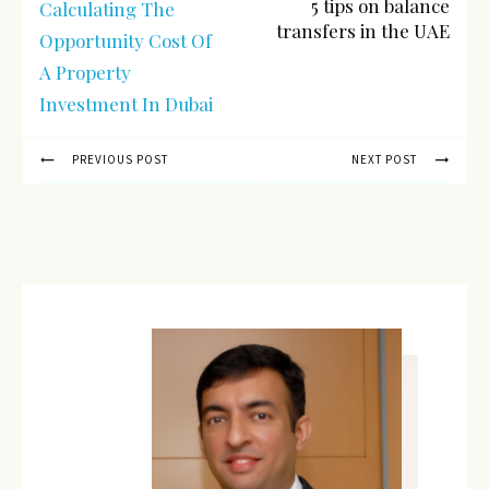
5 tips on balance
Calculating The
transfers in the UAE
Opportunity Cost Of
A Property
Investment In Dubai
PREVIOUS POST
NEXT POST