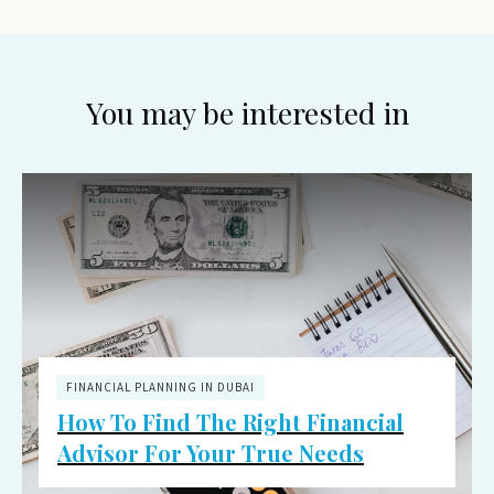
You may be interested in
FINANCIAL PLANNING IN DUBAI
How To Find The Right Financial
Advisor For Your True Needs