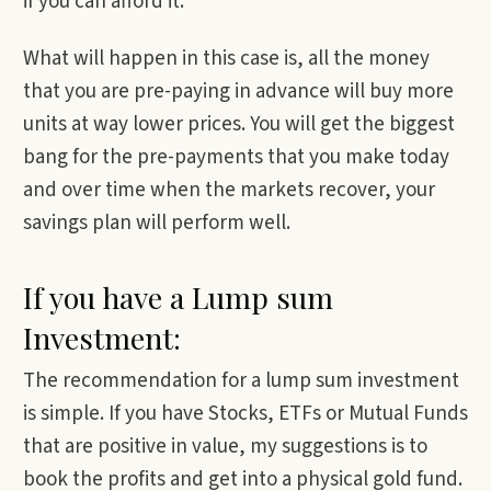
if you can afford it.
What will happen in this case is, all the money
that you are pre-paying in advance will buy more
units at way lower prices. You will get the biggest
bang for the pre-payments that you make today
and over time when the markets recover, your
savings plan will perform well.
If you have a Lump sum
Investment:
The recommendation for a lump sum investment
is simple. If you have Stocks, ETFs or Mutual Funds
that are positive in value, my suggestions is to
book the profits and get into a physical gold fund.