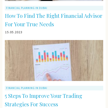
FINANCIAL PLANNING IN DUBAI
How To Find The Right Financial Advisor
For Your True Needs
15.05.2023
FINANCIAL PLANNING IN DUBAI
5 Steps To Improve Your Trading
Strategies For Success