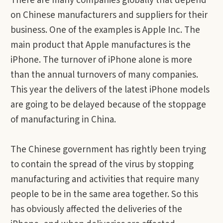
There are many companies globally that depend
on Chinese manufacturers and suppliers for their
business. One of the examples is Apple Inc. The
main product that Apple manufactures is the
iPhone. The turnover of iPhone alone is more
than the annual turnovers of many companies.
This year the delivers of the latest iPhone models
are going to be delayed because of the stoppage
of manufacturing in China.
The Chinese government has rightly been trying
to contain the spread of the virus by stopping
manufacturing and activities that require many
people to be in the same area together. So this
has obviously affected the deliveries of the