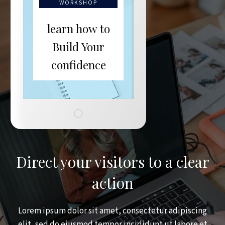
WORKSHOP
learn how to
Build Your
confidence
Direct your visitors to a clear
action
Lorem ipsum dolor sit amet, consectetur adipiscing
elit, sed do eiusmod tempor incididunt ut labore et