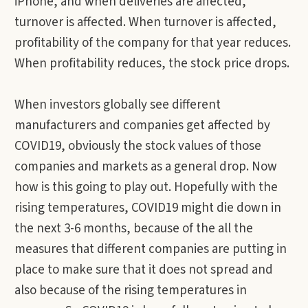
iPhone, and when deliveries are affected,
turnover is affected. When turnover is affected,
profitability of the company for that year reduces.
When profitability reduces, the stock price drops.
When investors globally see different
manufacturers and companies get affected by
COVID19, obviously the stock values of those
companies and markets as a general drop. Now
how is this going to play out. Hopefully with the
rising temperatures, COVID19 might die down in
the next 3-6 months, because of the all the
measures that different companies are putting in
place to make sure that it does not spread and
also because of the rising temperatures in