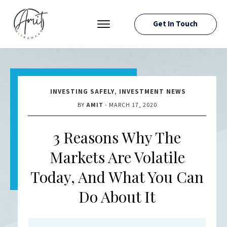
Get In Touch
PRESS ROOM
EVENTS
ABOUT AMIT
INVESTING SAFELY
,
INVESTMENT NEWS
RESOURCES
BY
AMIT
-
MARCH 17, 2020
3 Reasons Why The
Markets Are Volatile
Today, And What You Can
Do About It