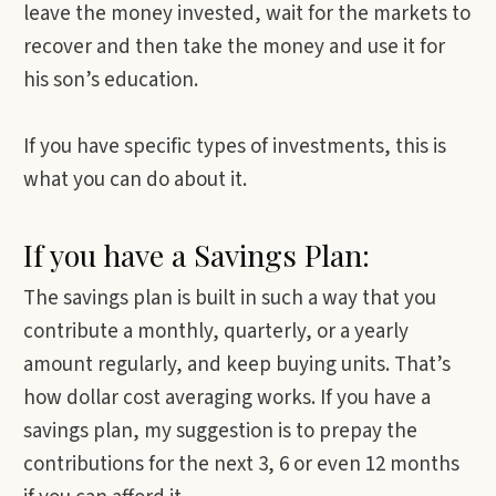
leave the money invested, wait for the markets to
recover and then take the money and use it for
his son’s education.
If you have specific types of investments, this is
what you can do about it.
If you have a Savings Plan:
The savings plan is built in such a way that you
contribute a monthly, quarterly, or a yearly
amount regularly, and keep buying units. That’s
how dollar cost averaging works. If you have a
savings plan, my suggestion is to prepay the
contributions for the next 3, 6 or even 12 months