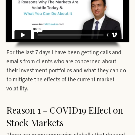
For the last 7 days I have been getting calls and
emails from clients who are concerned about
their investment portfolios and what they can do
to mitigate the effects of the current market
volatility.
Reason 1 - COVID19 Effect on
Stock Markets