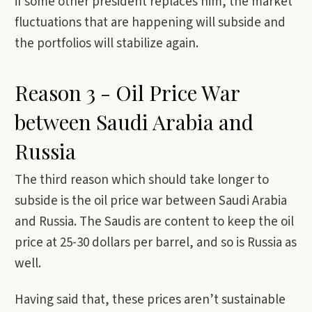
if some other president replaces him, the market
fluctuations that are happening will subside and
the portfolios will stabilize again.
Reason 3 - Oil Price War
between Saudi Arabia and
Russia
The third reason which should take longer to
subside is the oil price war between Saudi Arabia
and Russia. The Saudis are content to keep the oil
price at 25-30 dollars per barrel, and so is Russia as
well.
Having said that, these prices aren’t sustainable