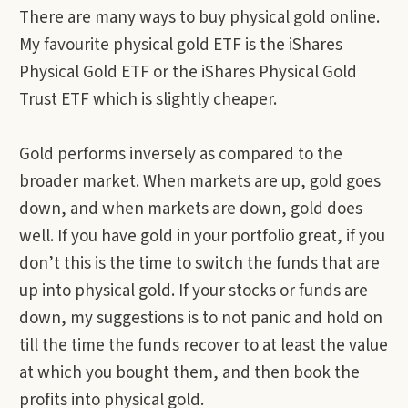
There are many ways to buy physical gold online.
My favourite physical gold ETF is the iShares
Physical Gold ETF or the iShares Physical Gold
Trust ETF which is slightly cheaper.
Gold performs inversely as compared to the
broader market. When markets are up, gold goes
down, and when markets are down, gold does
well. If you have gold in your portfolio great, if you
don’t this is the time to switch the funds that are
up into physical gold. If your stocks or funds are
down, my suggestions is to not panic and hold on
till the time the funds recover to at least the value
at which you bought them, and then book the
profits into physical gold.