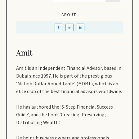
ABOUT
Amit
Amit is an Independent Financial Advisor, based in
Dubai since 1997. He is part of the prestigious
‘Million Dollar Round Table’ (MDRT), which is an
elite club of the best financial advisors worldwide.
He has authored the ‘6-Step Financial Success
Guide’, and the book ‘Creating, Preserving,
Distributing Wealth’.
He helps business owners and professionals