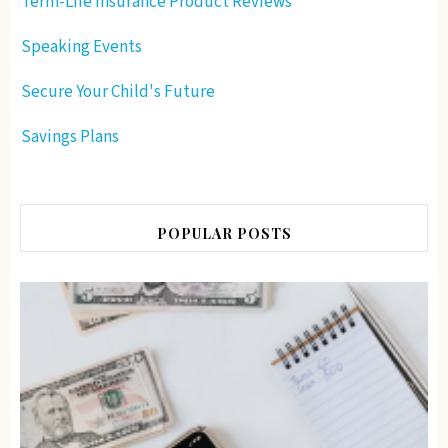
Term-Life Insurance Product Reviews
Speaking Events
Secure Your Child's Future
Savings Plans
POPULAR POSTS