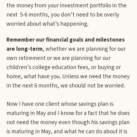
the money from your investment portfolio in the
next 5-6 months, you don’t need to be overly
worried about what’s happening.
Remember our financial goals and milestones
are long-term
, whether we are planning for our
own retirement or we are planning for our
children’s college education fees, or buying or
home, what have you. Unless we need the money
in the next 6 months, we should not be worried.
Now I have one client whose savings plan is
maturing in May and I know for a fact that he does
not need the money even though his savings plan
is maturing in May, and what he can do about it is