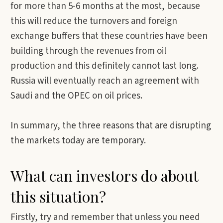
for more than 5-6 months at the most, because
this will reduce the turnovers and foreign
exchange buffers that these countries have been
building through the revenues from oil
production and this definitely cannot last long.
Russia will eventually reach an agreement with
Saudi and the OPEC on oil prices.
In summary, the three reasons that are disrupting
the markets today are temporary.
What can investors do about
this situation?
Firstly, try and remember that unless you need