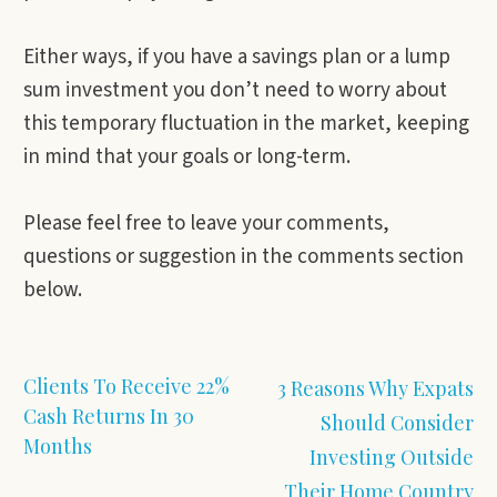
Either ways, if you have a savings plan or a lump
sum investment you don’t need to worry about
this temporary fluctuation in the market, keeping
in mind that your goals or long-term.
Please feel free to leave your comments,
questions or suggestion in the comments section
below.
Clients To Receive 22%
3 Reasons Why Expats
Cash Returns In 30
Should Consider
Months
Investing Outside
Their Home Country