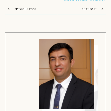
PREVIOUS POST
NEXT POST