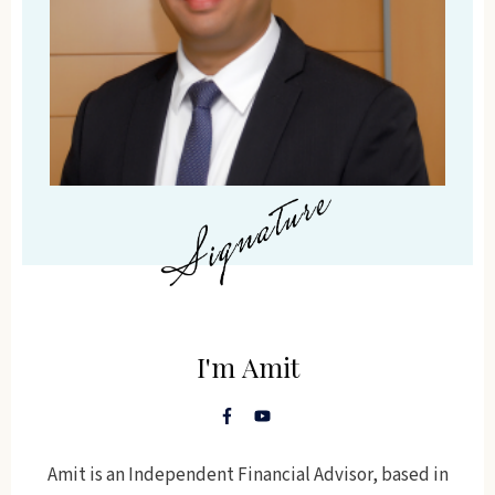
I'm
Amit
Amit is an Independent Financial Advisor, based in