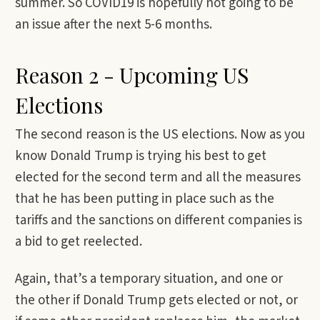
summer. So COVID19 is hopefully not going to be
an issue after the next 5-6 months.
Reason 2 - Upcoming US
Elections
The second reason is the US elections. Now as you
know Donald Trump is trying his best to get
elected for the second term and all the measures
that he has been putting in place such as the
tariffs and the sanctions on different companies is
a bid to get reelected.
Again, that’s a temporary situation, and one or
the other if Donald Trump gets elected or not, or