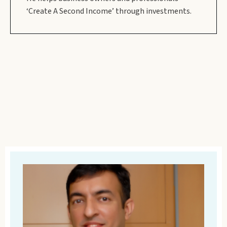
‘Create A Second Income’ through investments.