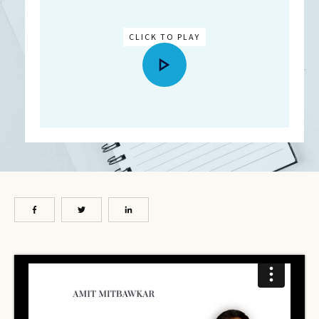
CLICK TO PLAY