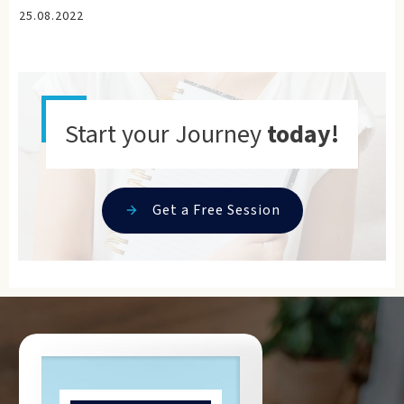
25.08.2022
Start your Journey
today!
Get a Free Session