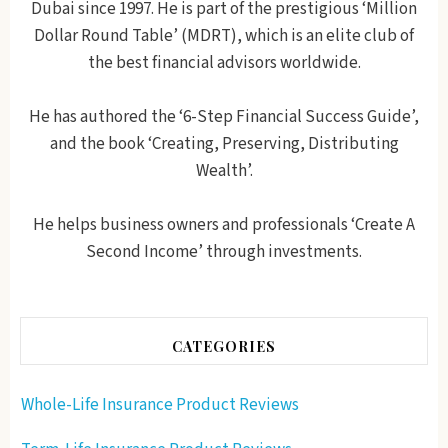
Dubai since 1997. He is part of the prestigious ‘Million
Dollar Round Table’ (MDRT), which is an elite club of
the best financial advisors worldwide.
He has authored the ‘6-Step Financial Success Guide’,
and the book ‘Creating, Preserving, Distributing
Wealth’.
He helps business owners and professionals ‘Create A
Second Income’ through investments.
CATEGORIES
Whole-Life Insurance Product Reviews