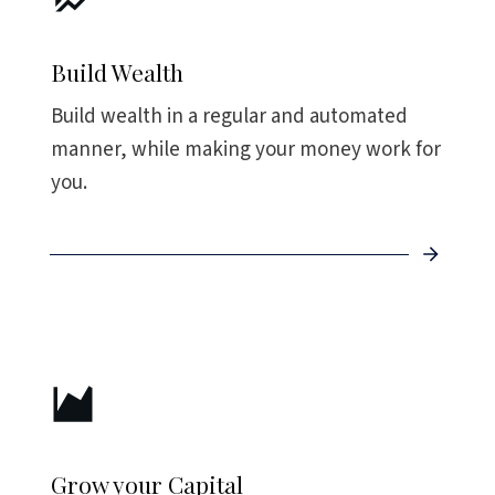
Build Wealth
Build wealth in a regular and automated
manner, while making your money work for
you.
Grow your Capital