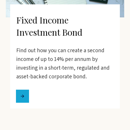
Fixed Income
Investment Bond
Find out how you can create a second
income of up to 14% per annum by
investing in a short-term, regulated and
asset-backed corporate bond.