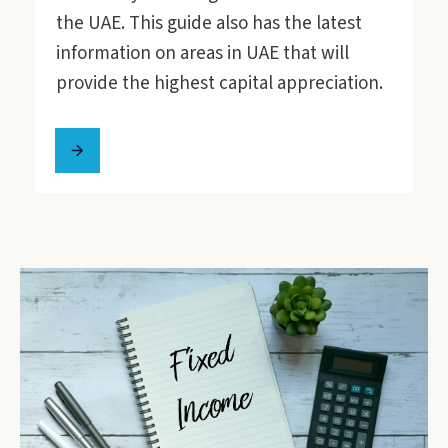
the UAE. This guide also has the latest
information on areas in UAE that will
provide the highest capital appreciation.