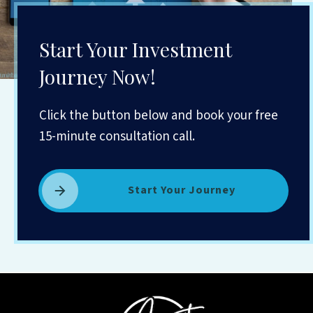
Start Your Investment
Journey Now!
Click the button below and book your free
15-minute consultation call.
Start Your Journey