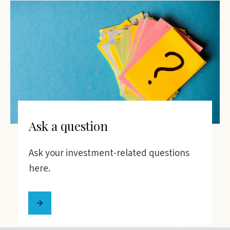
Ask a question
Ask your investment-related questions
here.