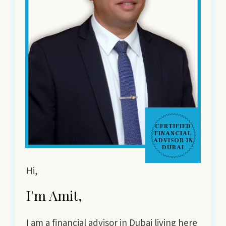
CERTIFIED
FINANCIAL
ADVISOR IN
DUBAI
Hi,
I'm Amit,
I am a financial advisor in Dubai living here