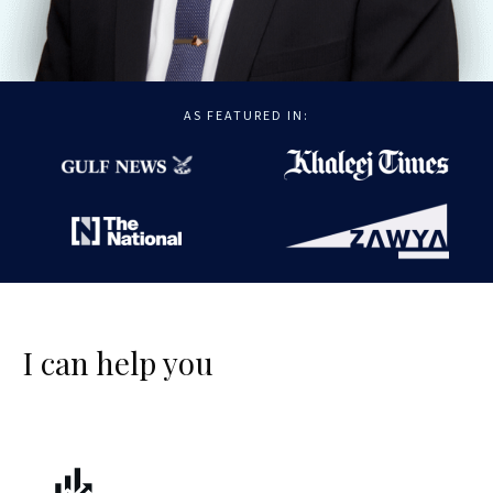
AS FEATURED IN:
I can help you