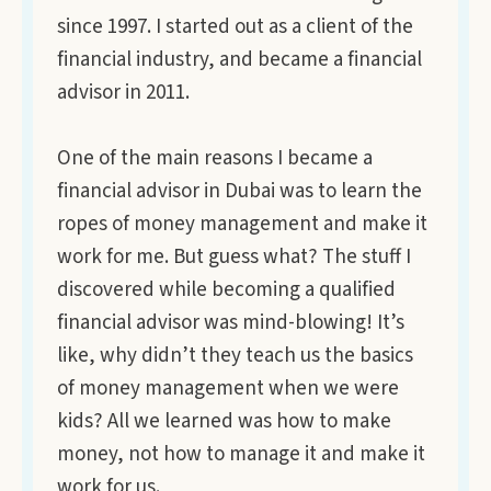
since 1997. I started out as a client of the
financial industry, and became a financial
advisor in 2011.
One of the main reasons I became a
financial advisor in Dubai was to learn the
ropes of money management and make it
work for me. But guess what? The stuff I
discovered while becoming a qualified
financial advisor was mind-blowing! It’s
like, why didn’t they teach us the basics
of money management when we were
kids? All we learned was how to make
money, not how to manage it and make it
work for us.