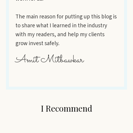
The main reason for putting up this blog is
to share what I learned in the industry
with my readers, and help my clients
grow invest safely.
Amit Mitbawkar
I Recommend