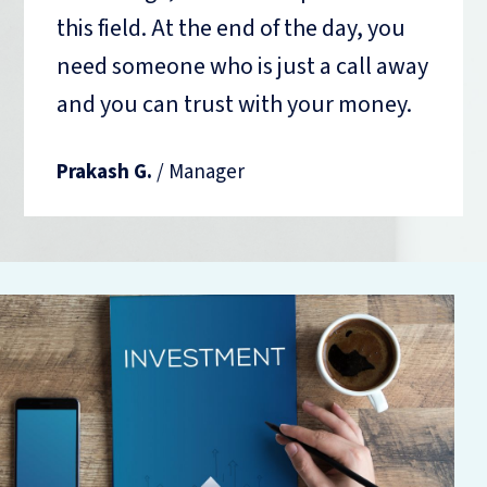
this field. At the end of the day, you
need someone who is just a call away
and you can trust with your money.
Prakash G.
/ Manager