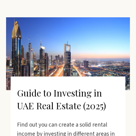
Guide to Investing in
UAE Real Estate (2025)
Find out you can create a solid rental
income by investing in different areas in