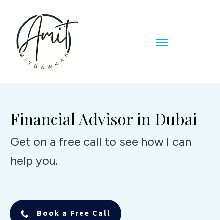
Financial Advisor in Dubai
Get on a free call to see how I can
help you.
Book a Free Call