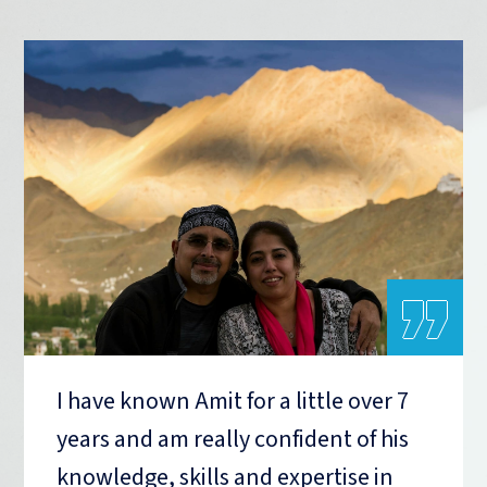
„
I have known Amit for a little over 7
years and am really confident of his
knowledge, skills and expertise in