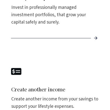
Invest in professionally managed
investment portfolios, that grow your
capital safely and surely.
Create another income
Create another income from your savings to
support your lifestyle expenses.